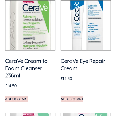
CeraVe Cream to
CeraVe Eye Repair
Foam Cleanser
Cream
236ml
£
14.50
£
14.50
ADD TO CART
ADD TO CART