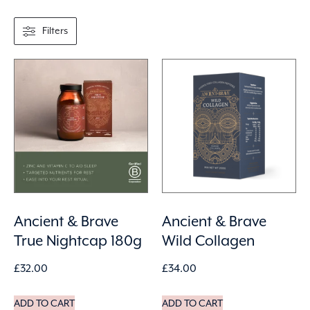
Filters
Ancient & Brave
Ancient & Brave
True Nightcap 180g
Wild Collagen
£
32.00
£
34.00
ADD TO CART
ADD TO CART