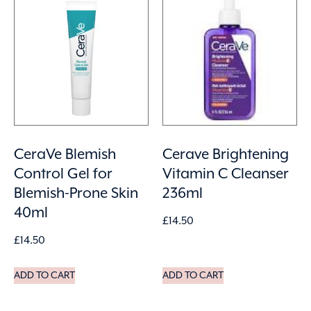
CeraVe Blemish
Cerave Brightening
Control Gel for
Vitamin C Cleanser
Blemish-Prone Skin
236ml
40ml
£
14.50
£
14.50
ADD TO CART
ADD TO CART