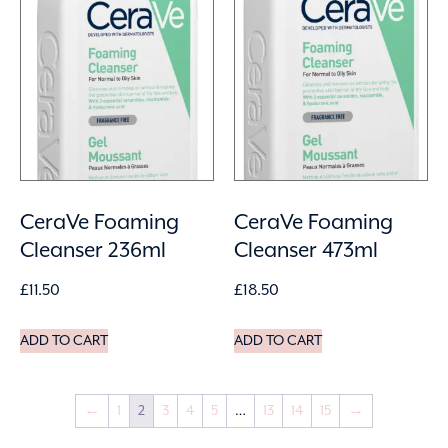
CeraVe Foaming
CeraVe Foaming
Cleanser 236ml
Cleanser 473ml
£
11.50
£
18.50
ADD TO CART
ADD TO CART
←
1
2
3
4
5
…
13
14
15
→