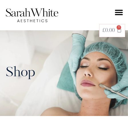
0
£
0.00
Shop