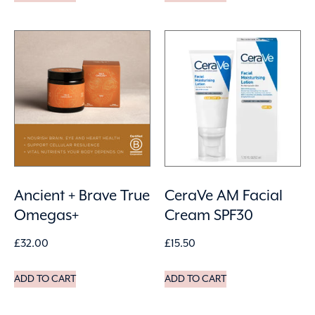
Ancient + Brave True
CeraVe AM Facial
Omegas+
Cream SPF30
£
32.00
£
15.50
ADD TO CART
ADD TO CART