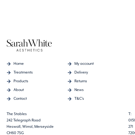
Home
My account
Treatments
Delivery
Products
Returns
About
News
Contact
T&C's
The Stables
T:
242 Telegraph Road
0151
Heswall, Wirral, Merseyside
271
CH60 7SG
720