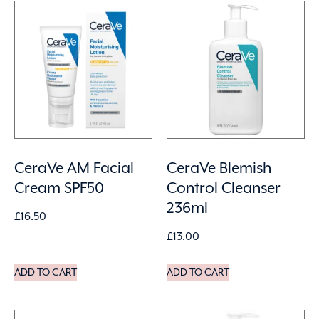
CeraVe AM Facial
CeraVe Blemish
Cream SPF50
Control Cleanser
236ml
£
16.50
£
13.00
ADD TO CART
ADD TO CART