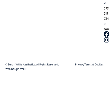
M:
077
615
934
E:
sar
© Sarah White Aesthetics. All Rights Reserved.
Privacy, Terms & Cookies
Web Design by LTF