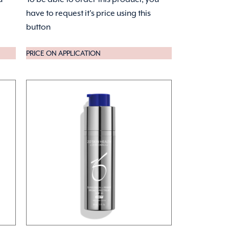
have to request it's price using this
button
PRICE ON APPLICATION