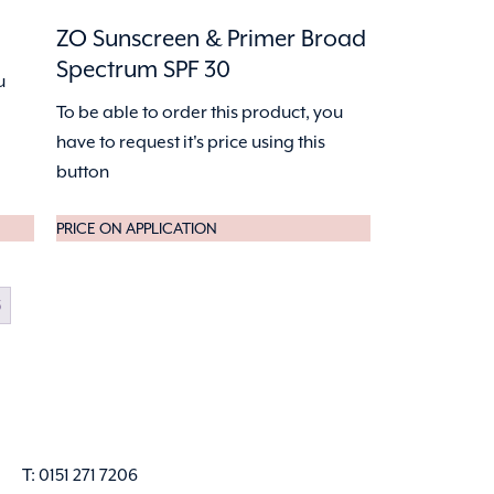
ZO Sunscreen & Primer Broad
Spectrum SPF 30
u
To be able to order this product, you
have to request it's price using this
button
PRICE ON APPLICATION
5
T: 0151 271 7206