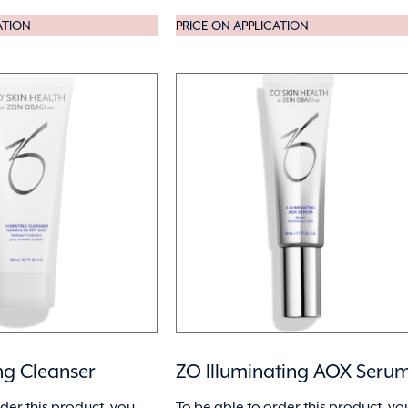
ATION
PRICE ON APPLICATION
ng Cleanser
ZO Illuminating AOX Seru
rder this product, you
To be able to order this product, yo