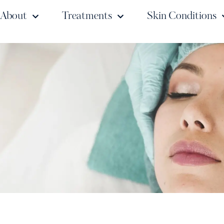
About
Treatments
Skin Conditions