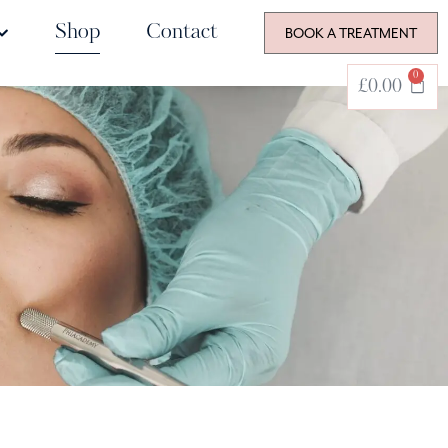
Shop
Contact
BOOK A TREATMENT
0
£
0.00