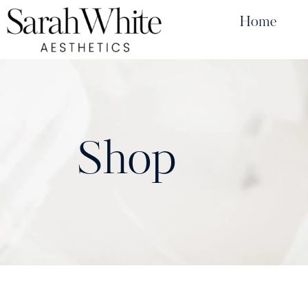
Home
Shop