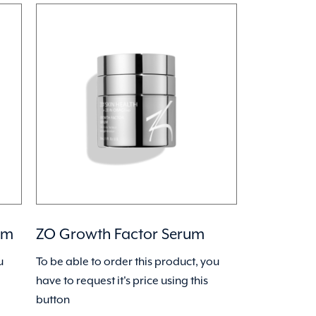
um
ZO Growth Factor Serum
u
To be able to order this product, you
have to request it's price using this
button