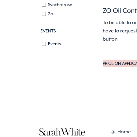
Synchrorose
ZO Oil Cont
Zo
To be able to o
have to request 
EVENTS
button
Events
PRICE ON APPLIC
Home