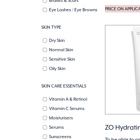
Bruises & Scars
PRICE ON APPLIC
Eye Lashes / Eye Browns
SKIN TYPE
Dry Skin
Normal Skin
Sensitive Skin
Oily Skin
SKIN CARE ESSENTIALS
Vitamin A & Retinol
Vitamin C Serums
Moisturisers
ZO Hydrati
Serums
Sunscreens
To be able to o