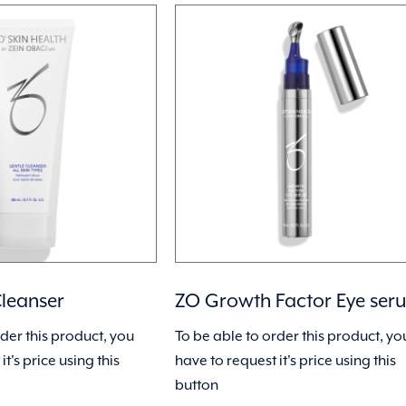
leanser
ZO Growth Factor Eye ser
rder this product, you
To be able to order this product, yo
it's price using this
have to request it's price using this
button