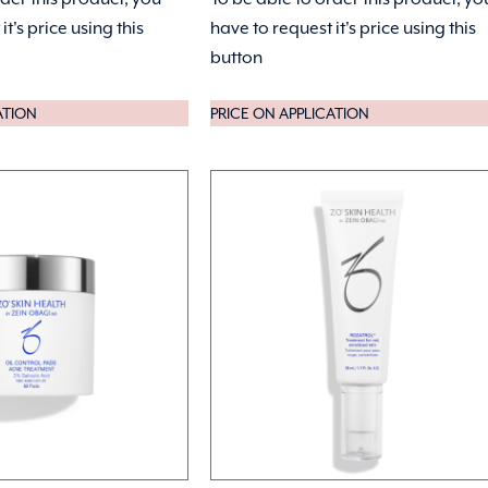
it's price using this
have to request it's price using this
button
ATION
PRICE ON APPLICATION