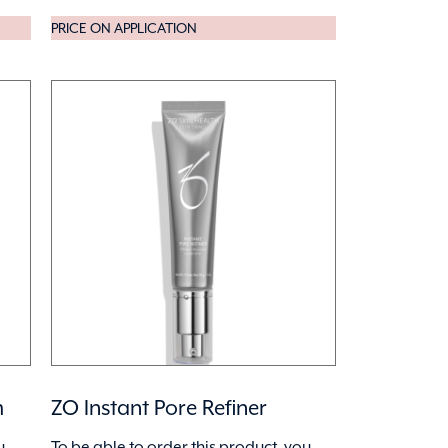
PRICE ON APPLICATION
m
ZO Instant Pore Refiner
u
To be able to order this product, you