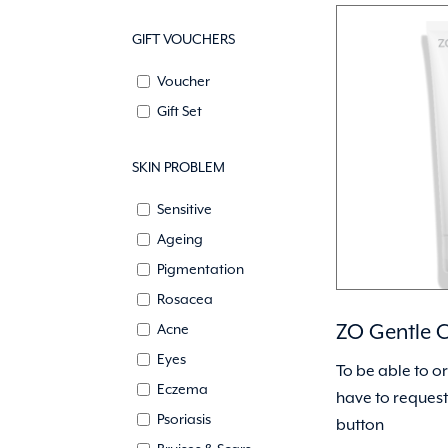
GIFT VOUCHERS
Voucher
Gift Set
SKIN PROBLEM
Sensitive
Ageing
Pigmentation
Rosacea
ZO Gentle C
Acne
Eyes
To be able to o
Eczema
have to request 
Psoriasis
button