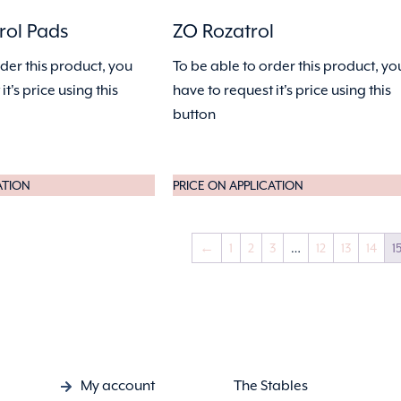
rol Pads
ZO Rozatrol
rder this product, you
To be able to order this product, yo
it's price using this
have to request it's price using this
button
ATION
PRICE ON APPLICATION
←
1
2
3
…
12
13
14
1
My account
The Stables