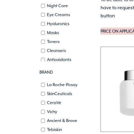
Night Care
have to request 
Eye Creams
button
Hyaluronics
PRICE ON APPLIC
Masks
Toners
Cleansers
Antioxidants
Self tanning
BRAND
Lips
La Roche-Posay
Growth Factors
SkinCeuticals
CeraVe
Vichy
Ancient & Brave
Tebiskin