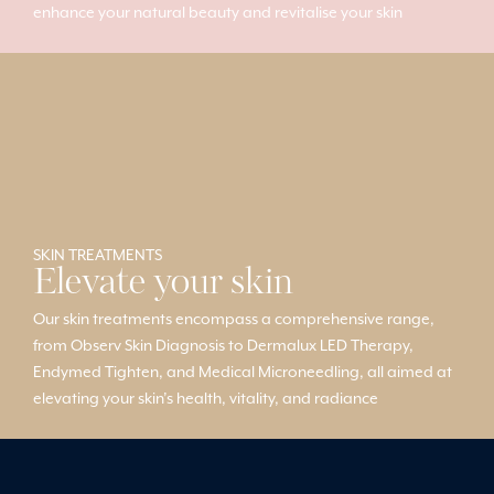
enhance your natural beauty and revitalise your skin
SKIN TREATMENTS
Elevate your skin
Our skin treatments encompass a comprehensive range,
from Observ Skin Diagnosis to Dermalux LED Therapy,
Endymed Tighten, and Medical Microneedling, all aimed at
elevating your skin’s health, vitality, and radiance