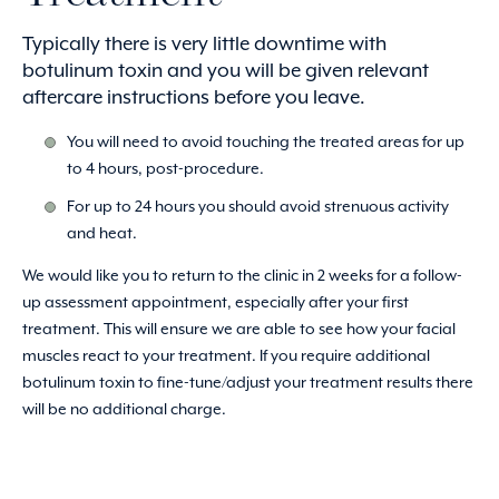
Typically there is very little downtime with
botulinum toxin and you will be given relevant
aftercare instructions before you leave.
You will need to avoid touching the treated areas for up
to 4 hours, post-procedure.
For up to 24 hours you should avoid strenuous activity
and heat.
We would like you to return to the clinic in 2 weeks for a follow-
up assessment appointment, especially after your first
treatment. This will ensure we are able to see how your facial
muscles react to your treatment. If you require additional
botulinum toxin to fine-tune/adjust your treatment results there
will be no additional charge.