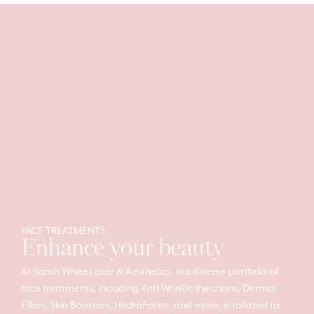
FACE TREATMENTS
Enhance your beauty
At Sarah White Laser & Aesthetics, our diverse portfolio of
face treatments, including Anti-Wrinkle Injections, Dermal
Fillers, Skin Boosters, HydraFacial, and more, is tailored to