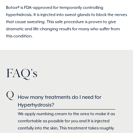
Botox® is FDA-approved for temporarily controlling
hyperhidrosis. It is injected into sweat glands to block the nerves
that cause sweating. This safe procedure is proven to give
dramatic and life-changing results for many who suffer from
this condition.
FAQ's
How many treatments do I need for
Hyperhydrosis?
We apply numbing cream to the area to make it as
comfortable as possible for you and It is injected
carefully into the skin, This treatment takes roughly