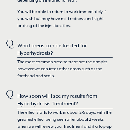
depending on the area to treat.
You will be able to return to work immediately if
you wish but may have mild redness and slight
bruising at the injection sites.
What areas can be treated for
Hyperhydrosis?
The most common area to treat are the armpits
however we can treat other areas such as the
forehead and scalp.
How soon will I see my results from
Hyperhydrosis Treatment?
The effect starts to work in about 2-5 days, with the
greatest effect being seen after about 2 weeks
when we will review your treatment and if a top-up