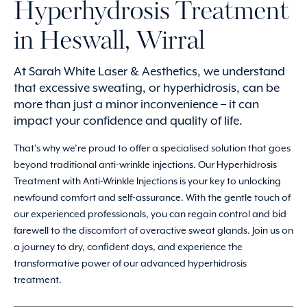
Hyperhydrosis Treatment
in Heswall, Wirral
At Sarah White Laser & Aesthetics, we understand
that excessive sweating, or hyperhidrosis, can be
more than just a minor inconvenience – it can
impact your confidence and quality of life.
That’s why we’re proud to offer a specialised solution that goes
beyond traditional anti-wrinkle injections. Our Hyperhidrosis
Treatment with Anti-Wrinkle Injections is your key to unlocking
newfound comfort and self-assurance. With the gentle touch of
our experienced professionals, you can regain control and bid
farewell to the discomfort of overactive sweat glands. Join us on
a journey to dry, confident days, and experience the
transformative power of our advanced hyperhidrosis
treatment.