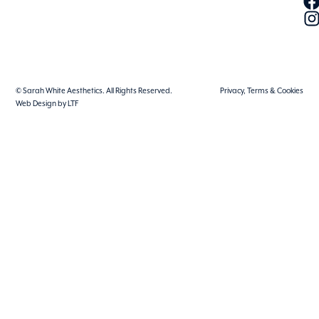
© Sarah White Aesthetics. All Rights Reserved.
Privacy, Terms & Cookies
Web Design by LTF