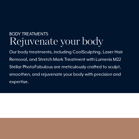
BODY TREATMENTS
Rejuvenate your body
Our body treatments, including CoolSculpting, Laser Hair
Removal, and Stretch Mark Treatment with Lumenis M22
Stellar PhotoFabulous are meticulously crafted to sculpt,
smoothen, and rejuvenate your body with precision and
expertise.