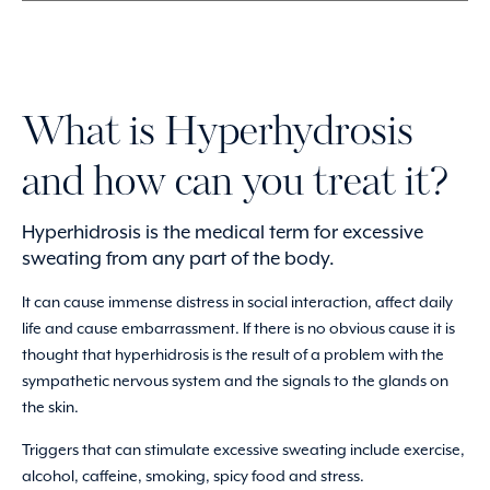
What is Hyperhydrosis
and how can you treat it?
Hyperhidrosis is the medical term for excessive
sweating from any part of the body.
It can cause immense distress in social interaction, affect daily
life and cause embarrassment. If there is no obvious cause it is
thought that hyperhidrosis is the result of a problem with the
sympathetic nervous system and the signals to the glands on
the skin.
Triggers that can stimulate excessive sweating include exercise,
alcohol, caffeine, smoking, spicy food and stress.