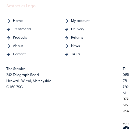
Home
My account
Treatments
Delivery
Products
Returns
About
News
Contact
T&C's
The Stables
T:
242 Telegraph Road
0151
Heswall, Wirral, Merseyside
271
CH60 7SG
720
M:
077
615
934
E:
sar