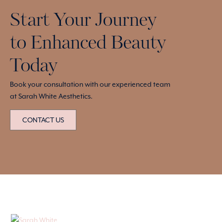
Start Your Journey
to Enhanced Beauty
Today
Book your consultation with our experienced team
at Sarah White Aesthetics.
CONTACT US