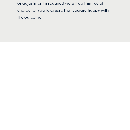
or adjustment is required we will do this free of
charge for you to ensure that you are happy with
the outcome.