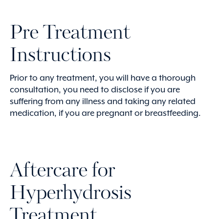
Pre Treatment
Instructions
Prior to any treatment, you will have a thorough
consultation, you need to disclose if you are
suffering from any illness and taking any related
medication, if you are pregnant or breastfeeding.
Aftercare for
Hyperhydrosis
Treatment