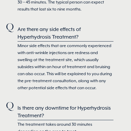
30 – 45 minutes. The typical person can expect
results that last six to nine months.
Are there any side effects of
Hyperhydrosis Treatment?
Minor side effects that are commonly experienced
with anti-wrinkle injections are redness and
swelling at the treatment site, which usually
subsides within an hour of treatment and bruising
can also occur. This will be explained to you during
the pre-treatment consultation, along with any
other potential side effects that can occur.
Is there any downtime for Hyperhydrosis
Treatment?
The treatment takes around 30 minutes