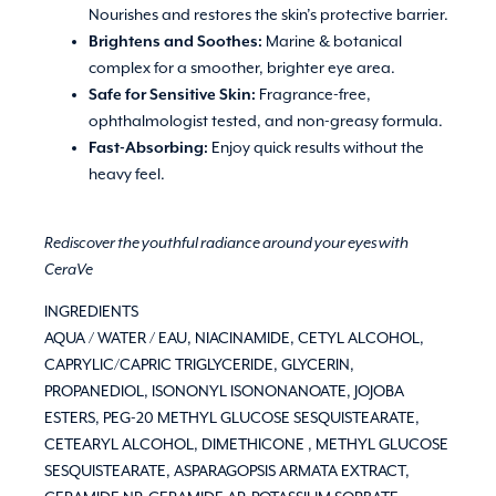
Nourishes and restores the skin’s protective barrier.
Brightens and Soothes:
Marine & botanical
complex for a smoother, brighter eye area.
Safe for Sensitive Skin:
Fragrance-free,
ophthalmologist tested, and non-greasy formula.
Fast-Absorbing:
Enjoy quick results without the
heavy feel.
Rediscover the youthful radiance around your eyes with
CeraVe
INGREDIENTS
AQUA / WATER / EAU, NIACINAMIDE, CETYL ALCOHOL,
CAPRYLIC/CAPRIC TRIGLYCERIDE, GLYCERIN,
PROPANEDIOL, ISONONYL ISONONANOATE, JOJOBA
ESTERS, PEG-20 METHYL GLUCOSE SESQUISTEARATE,
CETEARYL ALCOHOL, DIMETHICONE , METHYL GLUCOSE
SESQUISTEARATE, ASPARAGOPSIS ARMATA EXTRACT,