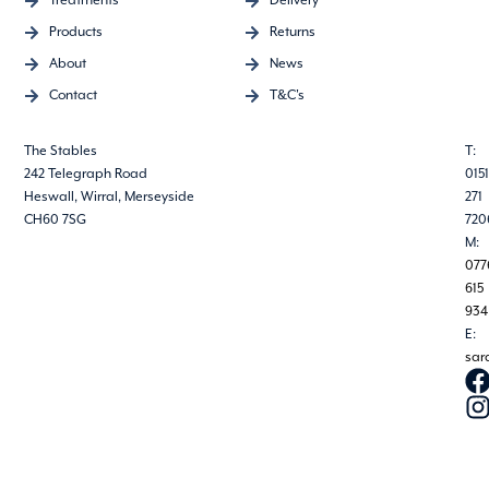
Treatments
Delivery
Products
Returns
About
News
Contact
T&C's
The Stables
T:
242 Telegraph Road
0151
Heswall, Wirral, Merseyside
271
CH60 7SG
720
M:
077
615
934
E:
sar