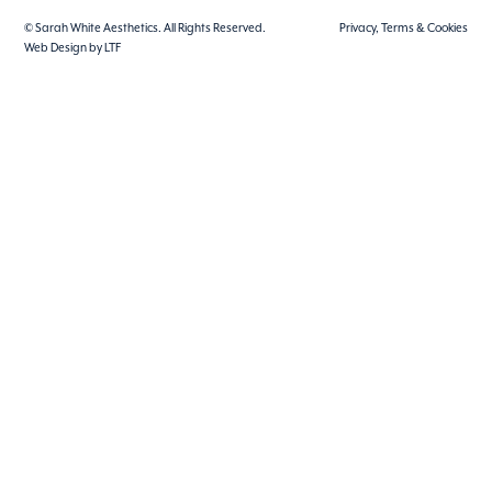
© Sarah White Aesthetics. All Rights Reserved.
Privacy, Terms & Cookies
Web Design by LTF