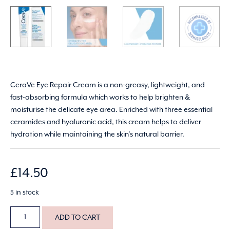
CeraVe Eye Repair Cream is a non-greasy, lightweight, and
fast-absorbing formula which works to help brighten &
moisturise the delicate eye area. Enriched with three essential
ceramides and hyaluronic acid, this cream helps to deliver
hydration while maintaining the skin’s natural barrier.
£
14.50
5 in stock
ADD TO CART