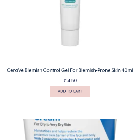
CeraVe Blemish Control Gel For Blemish-Prone Skin 40ml
£
14.50
ADD TO CART