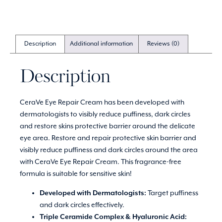
Description
Additional information
Reviews (0)
Description
CeraVe Eye Repair Cream has been developed with
dermatologists to visibly reduce puffiness, dark circles
and restore skins protective barrier around the delicate
eye area. Restore and repair protective skin barrier and
visibly reduce puffiness and dark circles around the area
with CeraVe Eye Repair Cream. This fragrance-free
formula is suitable for sensitive skin!
Developed with Dermatologists:
Target puffiness
and dark circles effectively.
Triple Ceramide Complex & Hyaluronic Acid: