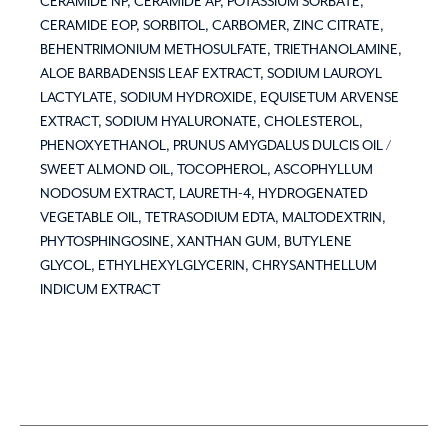
CERAMIDE NP, CERAMIDE AP, POTASSIUM SORBATE,
CERAMIDE EOP, SORBITOL, CARBOMER, ZINC CITRATE,
BEHENTRIMONIUM METHOSULFATE, TRIETHANOLAMINE,
ALOE BARBADENSIS LEAF EXTRACT, SODIUM LAUROYL
LACTYLATE, SODIUM HYDROXIDE, EQUISETUM ARVENSE
EXTRACT, SODIUM HYALURONATE, CHOLESTEROL,
PHENOXYETHANOL, PRUNUS AMYGDALUS DULCIS OIL /
SWEET ALMOND OIL, TOCOPHEROL, ASCOPHYLLUM
NODOSUM EXTRACT, LAURETH-4, HYDROGENATED
VEGETABLE OIL, TETRASODIUM EDTA, MALTODEXTRIN,
PHYTOSPHINGOSINE, XANTHAN GUM, BUTYLENE
GLYCOL, ETHYLHEXYLGLYCERIN, CHRYSANTHELLUM
INDICUM EXTRACT