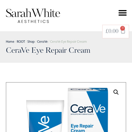
0
£
0.00
Home
/
ROOT
/
Shop
/
CeraVe
/ CeraVe Eye Repair Cream
CeraVe Eye Repair Cream