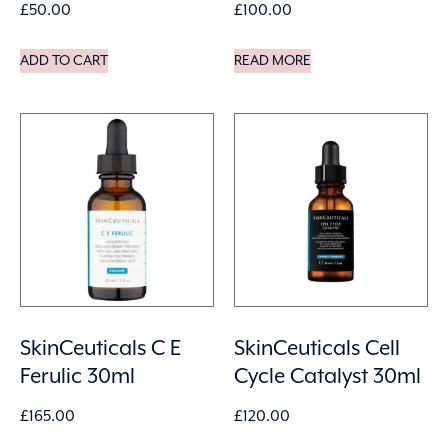
£
50.00
£
100.00
ADD TO CART
READ MORE
SkinCeuticals C E
SkinCeuticals Cell
Ferulic 30ml
Cycle Catalyst 30ml
£
165.00
£
120.00