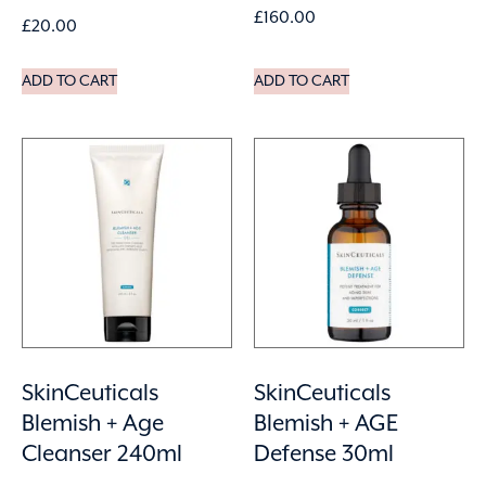
£
160.00
£
20.00
ADD TO CART
ADD TO CART
SkinCeuticals
SkinCeuticals
Blemish + Age
Blemish + AGE
Cleanser 240ml
Defense 30ml