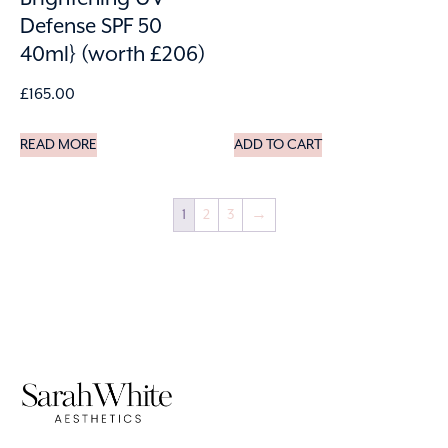
Defense SPF 50
40ml} (worth £206)
£
165.00
READ MORE
ADD TO CART
1
2
3
→