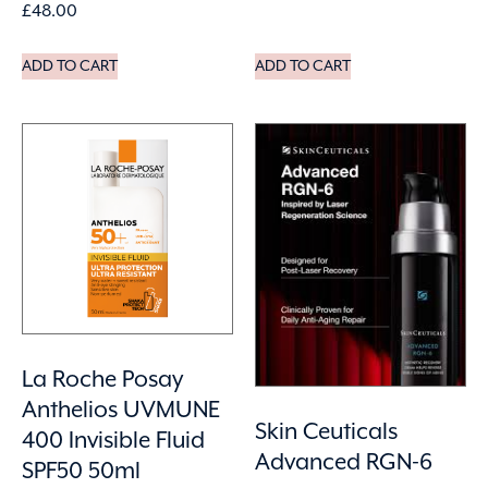
£
48.00
ADD TO CART
ADD TO CART
La Roche Posay
Anthelios UVMUNE
Skin Ceuticals
400 Invisible Fluid
Advanced RGN-6
SPF50 50ml