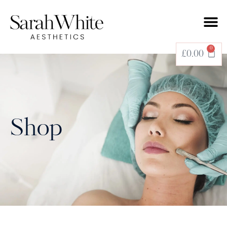
0
£
0.00
Shop