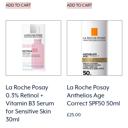
ADD TO CART
ADD TO CART
La Roche Posay
La Roche Posay
0.3% Retinol +
Anthelios Age
Vitamin B3 Serum
Correct SPF50 50ml
for Sensitive Skin
£
25.00
30ml