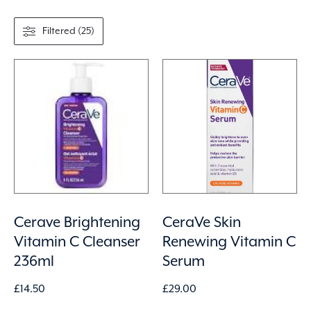
Filtered (25)
Cerave Brightening
CeraVe Skin
Vitamin C Cleanser
Renewing Vitamin C
236ml
Serum
£
14.50
£
29.00