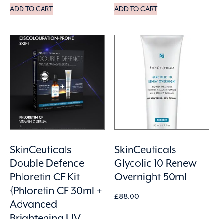
ADD TO CART
ADD TO CART
SkinCeuticals
SkinCeuticals
Double Defence
Glycolic 10 Renew
Phloretin CF Kit
Overnight 50ml
{Phloretin CF 30ml +
£
88.00
Advanced
Brightening UV