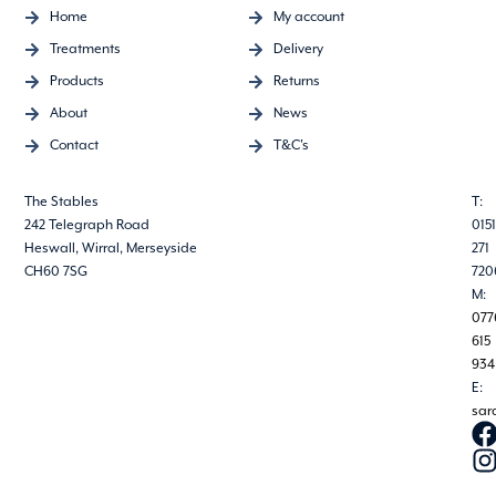
Home
My account
Treatments
Delivery
Products
Returns
About
News
Contact
T&C's
The Stables
T:
242 Telegraph Road
0151
Heswall, Wirral, Merseyside
271
CH60 7SG
720
M:
077
615
934
E:
sar