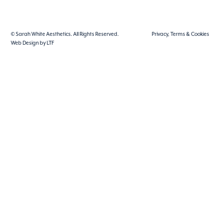
© Sarah White Aesthetics. All Rights Reserved.
Privacy, Terms & Cookies
Web Design by LTF