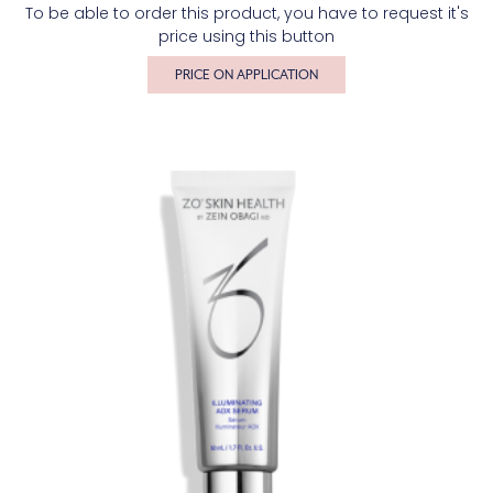
To be able to order this product, you have to request it's
price using this button
PRICE ON APPLICATION