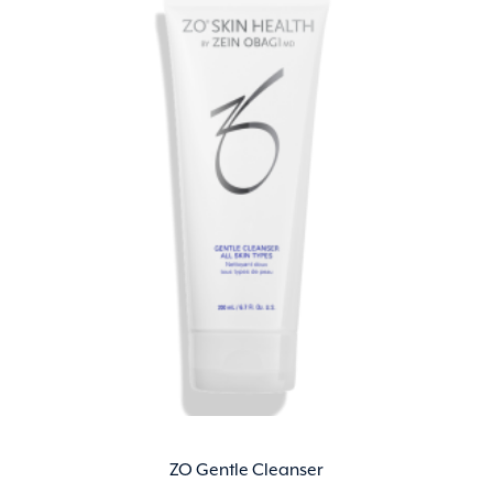
ZO Gentle Cleanser