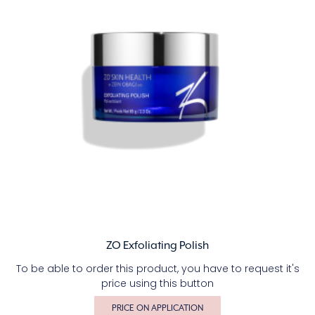
ZO Exfoliating Polish
To be able to order this product, you have to request it's
price using this button
PRICE ON APPLICATION