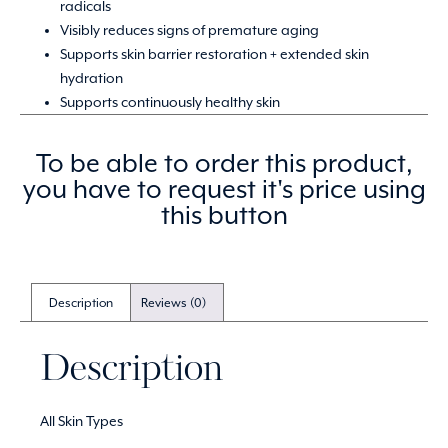
radicals
Visibly reduces signs of premature aging
Supports skin barrier restoration + extended skin
hydration
Supports continuously healthy skin
To be able to order this product,
you have to request it's price using
this button
Description
Reviews (0)
Description
All Skin Types