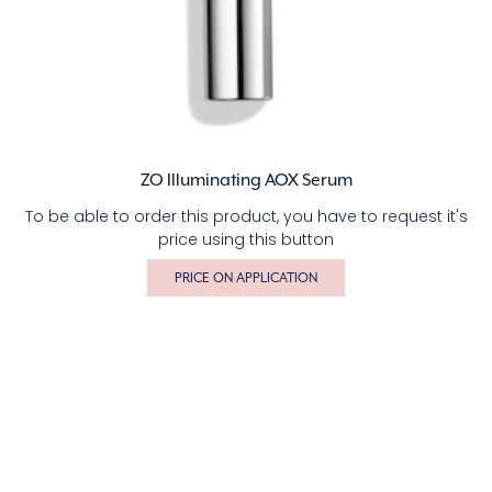
ZO Illuminating AOX Serum
To be able to order this product, you have to request it's
price using this button
PRICE ON APPLICATION