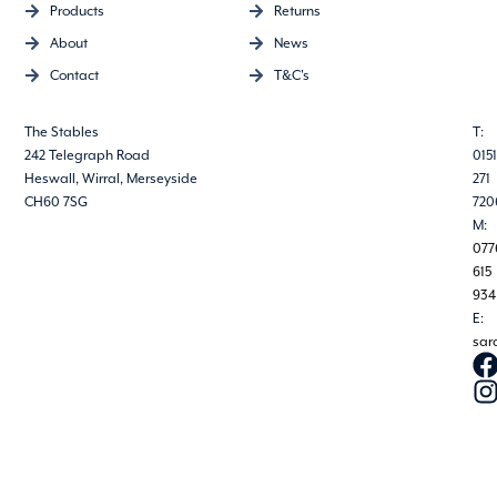
Products
Returns
About
News
Contact
T&C's
The Stables
T:
242 Telegraph Road
0151
Heswall, Wirral, Merseyside
271
CH60 7SG
720
M:
077
615
934
E:
sar