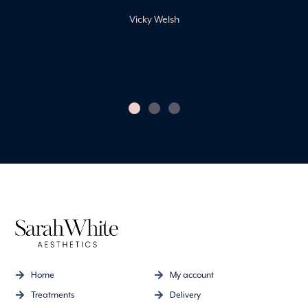
friendly and professional
environment.
Claire Harvey
Home
My account
Treatments
Delivery