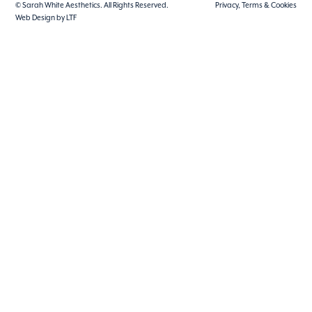
© Sarah White Aesthetics. All Rights Reserved.
Privacy, Terms & Cookies
Web Design by LTF