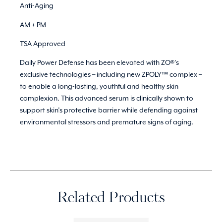
Anti-Aging
AM + PM
TSA Approved
Daily Power Defense has been elevated with ZO®’s
exclusive technologies – including new ZPOLY™ complex –
to enable a long-lasting, youthful and healthy skin
complexion. This advanced serum is clinically shown to
support skin’s protective barrier while defending against
environmental stressors and premature signs of aging.
Related Products