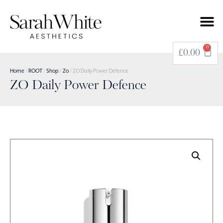
0
£
0.00
Home
/
ROOT
/
Shop
/
Zo
/ ZO Daily Power Defence
ZO Daily Power Defence