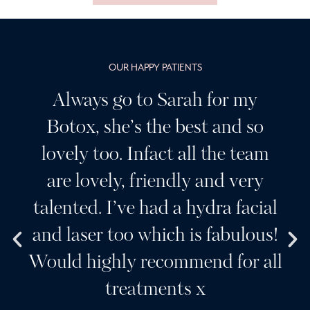
OUR HAPPY PATIENTS
Having been a customer of
Sarah’s for many years I can
highly recommend her, I
wouldn’t go anywhere else. A
l
beautiful clinic and a team of
!
wonderful girls. Her products
l
and services are always the very
best. Sarah creates a very