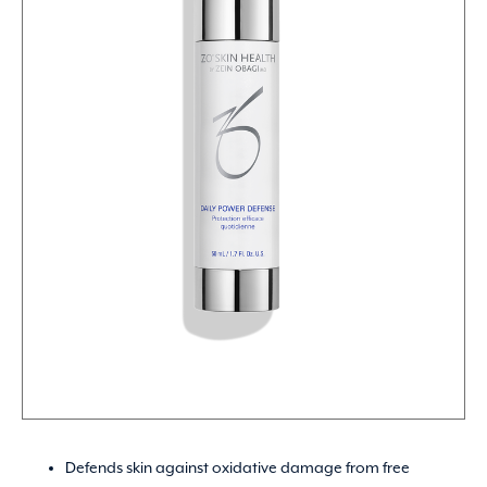
Defends skin against oxidative damage from free