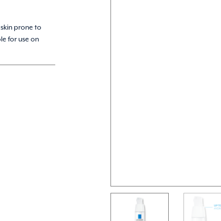
 skin prone to
le for use on