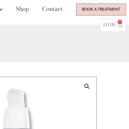
Shop
Contact
BOOK A TREATMENT
0
£
0.00