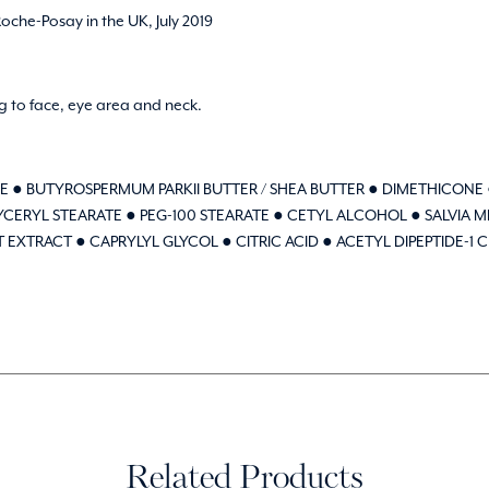
che-Posay in the UK, July 2019
 to face, eye area and neck.
E ● BUTYROSPERMUM PARKII BUTTER / SHEA BUTTER ● DIMETHICONE 
CERYL STEARATE ● PEG-100 STEARATE ● CETYL ALCOHOL ● SALVIA 
TRACT ● CAPRYLYL GLYCOL ● CITRIC ACID ● ACETYL DIPEPTIDE-1 C
Related Products