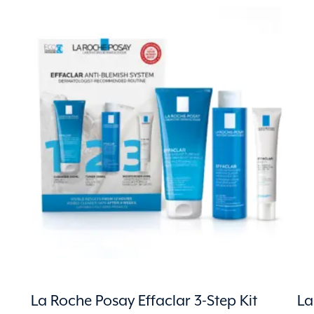
La Roche Posay Effaclar 3-Step Kit
La