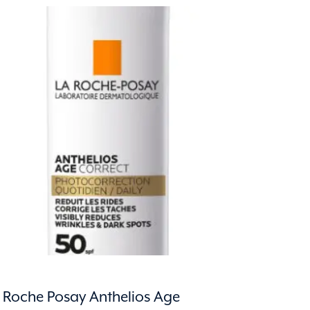
 Roche Posay Anthelios Age