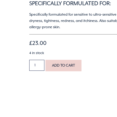
SPECIFICALLY FORMULATED FOR:
Specifically formulated for sensitive to ultra-sensitive
dryness, tightness, redness, and itchiness. Also suitab
allergy-prone skin.
£
23.00
4 in stock
ADD TO CART