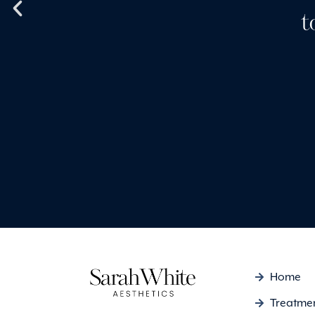
I also use Skinceuticals
t
my face purchased from
and they’re fantastic.
Emma Louise
Home
Treatme