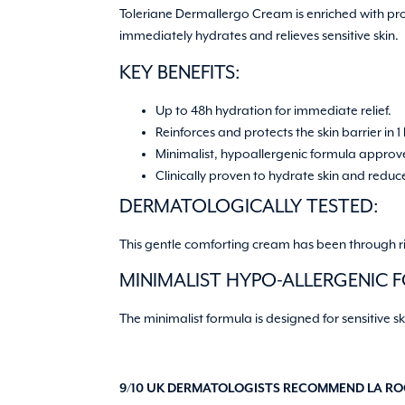
Toleriane Dermallergo Cream is enriched with pr
immediately hydrates and relieves sensitive skin.
KEY BENEFITS:
Up to 48h hydration for immediate relief.
Reinforces and protects the skin barrier in 1
Minimalist, hypoallergenic formula approv
Clinically proven to hydrate skin and reduce 
DERMATOLOGICALLY TESTED:
This gentle comforting cream has been through rigo
MINIMALIST HYPO-ALLERGENIC 
The minimalist formula is designed for sensitive sk
9/10 UK DERMATOLOGISTS RECOMMEND LA ROC