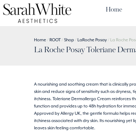
Home
Home
/
ROOT
/
Shop
/
LaRoche Posay
/ La Roche Po
La Roche Posay Toleriane Derm
A nourishing and soothing cream that is clinically pr
skin and reduce signs of sensitivity such as dryness, 
itchiness. Toleriane Dermallergo Cream reinforces the
function and provides up to 48h hydration for immedi
Approved by Allergy UK, the gentle formula helps r
itchiness associated with dry skin. Its nourishing yet 
leaves skin feeling comfortable.