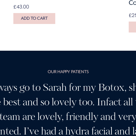
Co
£
43.00
£
2
ADD TO CART
OUR HAPPY PATIENTS
ways go to Sarah for my Botox, sh
 best and so lovely too. Infact all
team are lovely, friendly and ver
ented. I’ve had a hydra facial and l