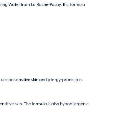
ring Water from La Roche-Posay, this formula
use on sensitive skin and allergy-prone skin.
ensitive skin. The formula is also hypoallergenic.