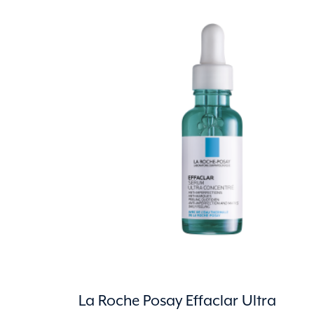
La Roche Posay Effaclar Ultra