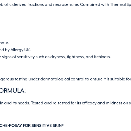
obiotic derived fractions and neurosensine. Combined with Thermal Sp
 hour.
ed by Allergy UK.
signs of sensitivity such as dryness, tightness, and itchiness.
rous testing under dermatological control to ensure it is suitable for 
FORMULA:
in and its needs. Tested and re-tested for its efficacy and mildness on s
HE-POSAY FOR SENSITIVE SKIN*