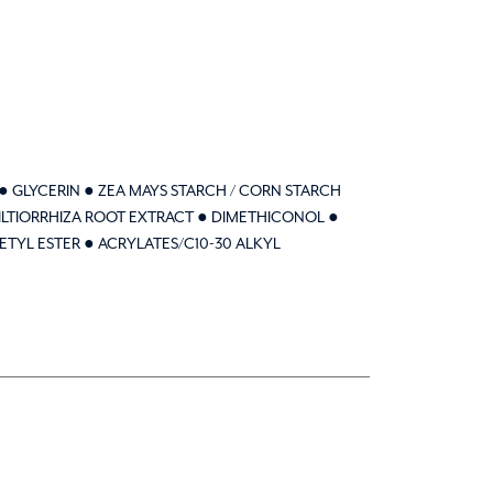
● GLYCERIN ● ZEA MAYS STARCH / CORN STARCH
MILTIORRHIZA ROOT EXTRACT ● DIMETHICONOL ●
ETYL ESTER ● ACRYLATES/C10-30 ALKYL