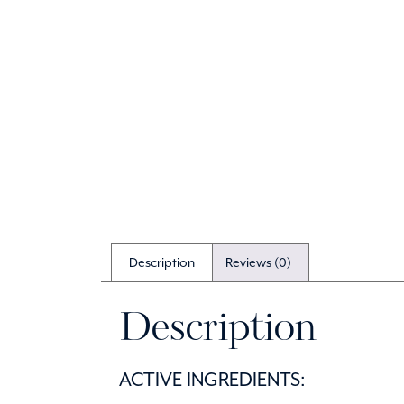
Description
Reviews (0)
Description
ACTIVE INGREDIENTS: