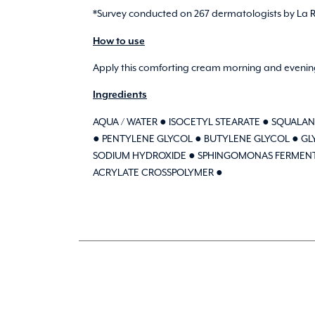
*Survey conducted on 267 dermatologists by La Ro
How to use
Apply this comforting cream morning and evening
Ingredients
AQUA / WATER ● ISOCETYL STEARATE ● SQUALAN
● PENTYLENE GLYCOL ● BUTYLENE GLYCOL ● GLY
SODIUM HYDROXIDE ● SPHINGOMONAS FERMENT EX
ACRYLATE CROSSPOLYMER ●