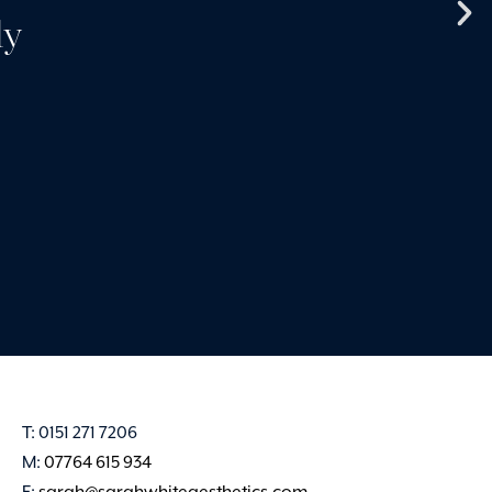
ly
products and services 
very best. Sarah creates 
and professional en
Claire Harvey
T: 0151 271 7206
M:
07764 615 934