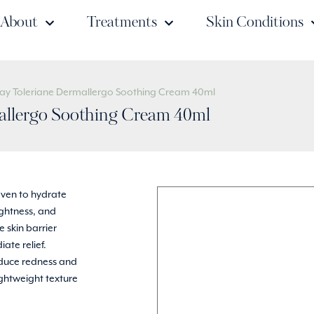
About
Treatments
Skin Conditions
say Toleriane Dermallergo Soothing Cream 40ml
allergo Soothing Cream 40ml
oven to hydrate
tightness, and
 skin barrier
ate relief.
educe redness and
lightweight texture