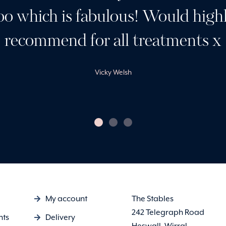
oo which is fabulous! Would high
recommend for all treatments x
Vicky Welsh
My account
The Stables
242 Telegraph Road
nts
Delivery