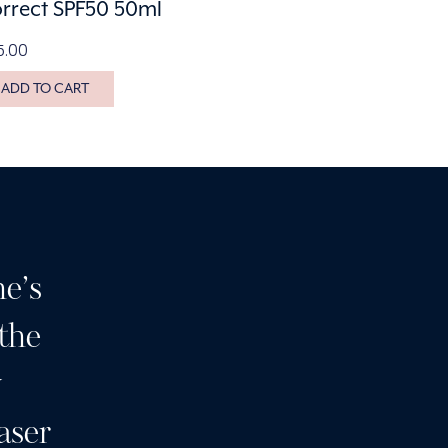
rrect SPF50 50ml
5.00
ADD TO CART
e’s
Having been a customer 
 the
many years I can highly
y
I wouldn’t go anywhere e
aser
clinic and a team of wond