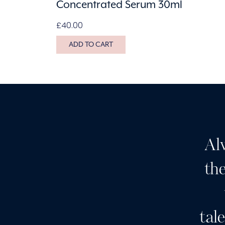
Concentrated Serum 30ml
£
40.00
ADD TO CART
it for Botox and I’ve had a
Al
ial which was divine. The
the
e is great. It lasts well.
m staff is great and much
tal