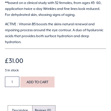
**based on a clinical study with 52 females, from ages 45- 60,
application twice a day Wrinkles and fine lines look reduced.
For dehydrated skin, showing signs of aging.
ACTIVE : Vitamin B5 boosts the skins natural renewal and
repairing process around the eye contour. A duo of hyaluronic
acids that provides both surface hydration and deep
hydration.
£
31.00
3 in stock
ADD TO CART
Description
Reviews (0)