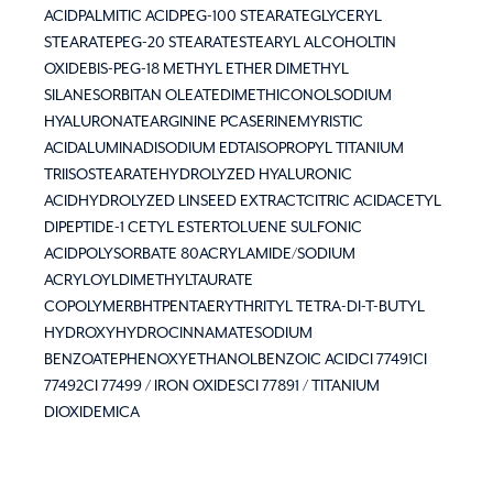
ACIDPALMITIC ACIDPEG-100 STEARATEGLYCERYL
STEARATEPEG-20 STEARATESTEARYL ALCOHOLTIN
OXIDEBIS-PEG-18 METHYL ETHER DIMETHYL
SILANESORBITAN OLEATEDIMETHICONOLSODIUM
HYALURONATEARGININE PCASERINEMYRISTIC
ACIDALUMINADISODIUM EDTAISOPROPYL TITANIUM
TRIISOSTEARATEHYDROLYZED HYALURONIC
ACIDHYDROLYZED LINSEED EXTRACTCITRIC ACIDACETYL
DIPEPTIDE-1 CETYL ESTERTOLUENE SULFONIC
ACIDPOLYSORBATE 80ACRYLAMIDE/SODIUM
ACRYLOYLDIMETHYLTAURATE
COPOLYMERBHTPENTAERYTHRITYL TETRA-DI-T-BUTYL
HYDROXYHYDROCINNAMATESODIUM
BENZOATEPHENOXYETHANOLBENZOIC ACIDCI 77491CI
77492CI 77499 / IRON OXIDESCI 77891 / TITANIUM
DIOXIDEMICA