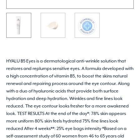
HYALU B5 Eyes is a dermatological anti-wrinkle solution that
restores and replumps sensitive eyes. A formula developed with
a high concentration of vitamin B5, to boost the skins natural
renewal and repairing process around the eye contour. Along
with a duo of hyaluronic acids that provide both surface
hydration and deep hydration. Wrinkles and fine lines look
reduced. The eye contour looks fresher for a more awakened
look. TEST RESULTS At the end of the day*: 78% skin appears
more uniform 80% skin feels hydrated 75% fine lines look
reduced After 4 weeks**: 25% eye bags intensity *Based on a
self-assessment study of 60 women from 46 to 65 years old