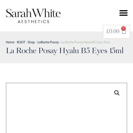
0
£
0.00
Home
/
ROOT
/
Shop
/
LaRoche Posay
/ La Roche Posay Hyalu B5 Eyes 15ml
La Roche Posay Hyalu B5 Eyes 15ml