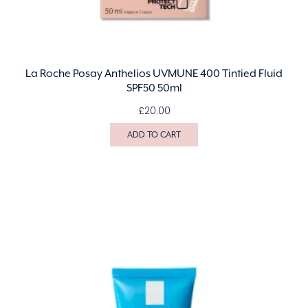
La Roche Posay Anthelios UVMUNE 400 Tintied Fluid
SPF50 50ml
£
20.00
ADD TO CART