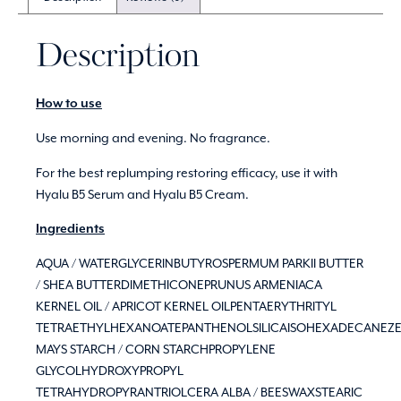
Description
How to use
Use morning and evening. No fragrance.
For the best replumping restoring efficacy, use it with
Hyalu B5 Serum and Hyalu B5 Cream.
Ingredients
AQUA / WATERGLYCERINBUTYROSPERMUM PARKII BUTTER
/ SHEA BUTTERDIMETHICONEPRUNUS ARMENIACA
KERNEL OIL / APRICOT KERNEL OILPENTAERYTHRITYL
TETRAETHYLHEXANOATEPANTHENOLSILICAISOHEXADECANEZ
MAYS STARCH / CORN STARCHPROPYLENE
GLYCOLHYDROXYPROPYL
TETRAHYDROPYRANTRIOLCERA ALBA / BEESWAXSTEARIC