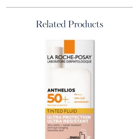
Related Products