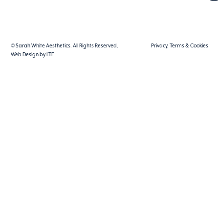
© Sarah White Aesthetics. All Rights Reserved.
Privacy, Terms & Cookies
Web Design by LTF