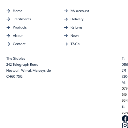
Home
My account
Treatments
Delivery
Products
Returns
About
News
Contact
T&C's
The Stables
T:
242 Telegraph Road
0151
Heswall, Wirral, Merseyside
271
CH60 7SG
720
M:
077
615
934
E:
sar