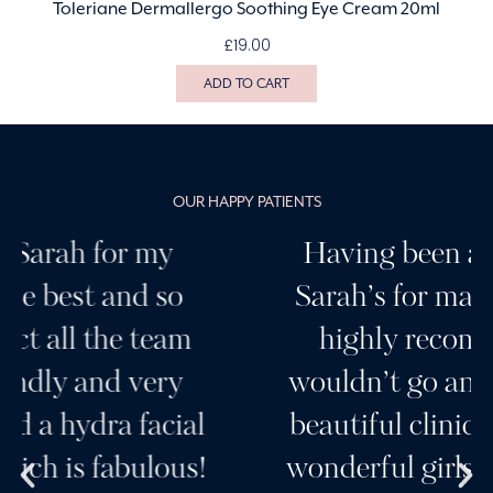
Toleriane Dermallergo Soothing Eye Cream 20ml
£
19.00
ADD TO CART
OUR HAPPY PATIENTS
Having been a customer of
Sarah’s for many years I can
highly recommend her, I
wouldn’t go anywhere else. A
beautiful clinic and a team of
wonderful girls. Her products