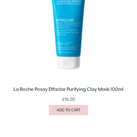
La Roche Posay Effaclar Purifying Clay Mask 100ml
£
15.00
ADD TO CART