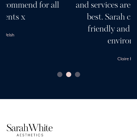
and services are always the very
best. Sarah creates a very
friendly and professional
environment.
Claire Harvey