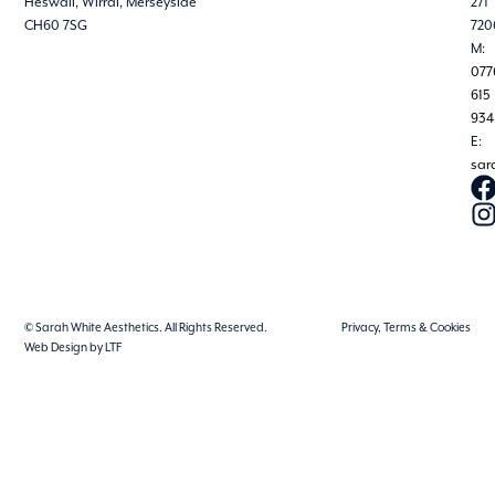
Heswall, Wirral, Merseyside
271
CH60 7SG
720
M:
077
615
934
E:
sar
© Sarah White Aesthetics. All Rights Reserved.
Privacy, Terms & Cookies
Web Design by LTF