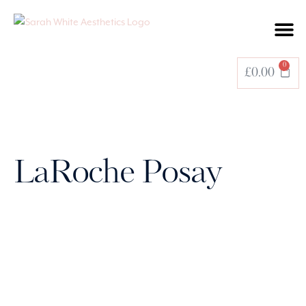
BOOK A TREATMENT
0
£
0.00
LaRoche Posay