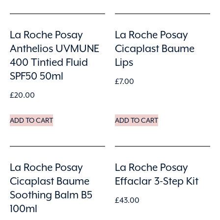
La Roche Posay
La Roche Posay
Anthelios UVMUNE
Cicaplast Baume
400 Tintied Fluid
Lips
SPF50 50ml
£
7.00
£
20.00
ADD TO CART
ADD TO CART
La Roche Posay
La Roche Posay
Cicaplast Baume
Effaclar 3-Step Kit
Soothing Balm B5
£
43.00
100ml