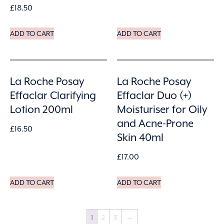
£
18.50
ADD TO CART
ADD TO CART
La Roche Posay
La Roche Posay
Effaclar Clarifying
Effaclar Duo (+)
Lotion 200ml
Moisturiser for Oily
and Acne-Prone
£
16.50
Skin 40ml
£
17.00
ADD TO CART
ADD TO CART
1
2
3
→