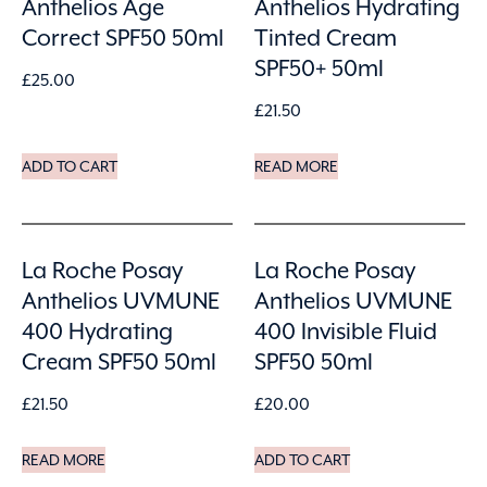
Anthelios Age
Anthelios Hydrating
Correct SPF50 50ml
Tinted Cream
SPF50+ 50ml
£
25.00
£
21.50
ADD TO CART
READ MORE
La Roche Posay
La Roche Posay
Anthelios UVMUNE
Anthelios UVMUNE
400 Hydrating
400 Invisible Fluid
Cream SPF50 50ml
SPF50 50ml
£
21.50
£
20.00
READ MORE
ADD TO CART