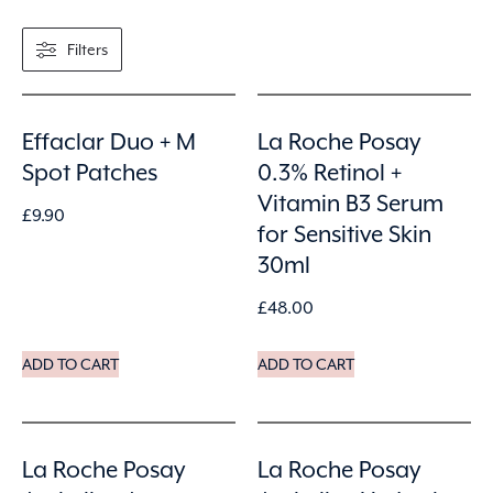
Filters
Effaclar Duo + M
La Roche Posay
Spot Patches
0.3% Retinol +
Vitamin B3 Serum
£
9.90
for Sensitive Skin
30ml
£
48.00
ADD TO CART
ADD TO CART
La Roche Posay
La Roche Posay