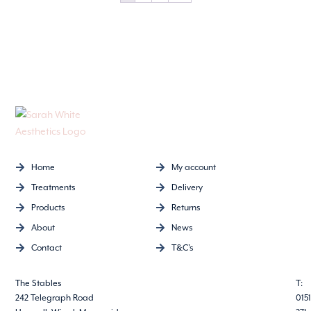
Home
My account
Treatments
Delivery
Products
Returns
About
News
Contact
T&C's
The Stables
T:
242 Telegraph Road
0151