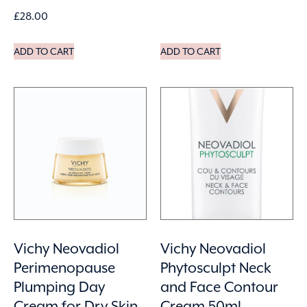
£
28.00
ADD TO CART
ADD TO CART
Vichy Neovadiol
Vichy Neovadiol
Perimenopause
Phytosculpt Neck
Plumping Day
and Face Contour
Cream for Dry Skin
Cream 50ml