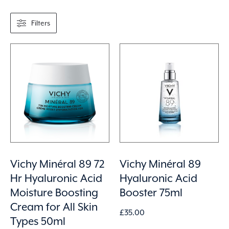
Filters
Vichy Minéral 89 72
Vichy Minéral 89
Hr Hyaluronic Acid
Hyaluronic Acid
Moisture Boosting
Booster 75ml
Cream for All Skin
£
35.00
Types 50ml