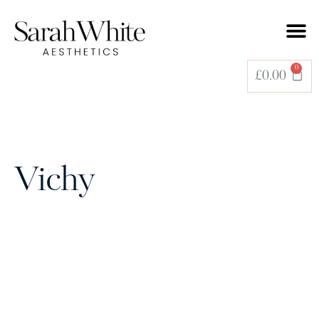
BOOK A TREATMENT
0
£
0.00
Vichy