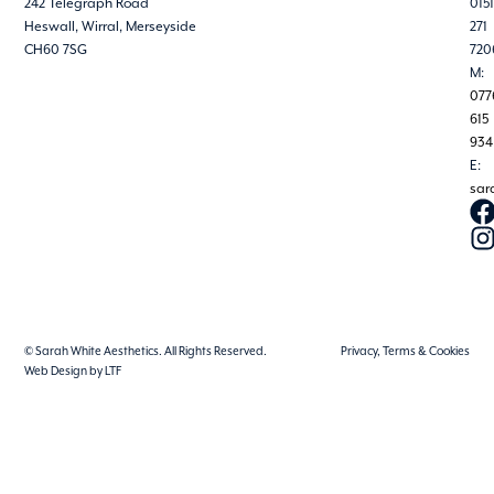
242 Telegraph Road
0151
Heswall, Wirral, Merseyside
271
CH60 7SG
720
M:
077
615
934
E:
sar
© Sarah White Aesthetics. All Rights Reserved.
Privacy, Terms & Cookies
Web Design by LTF