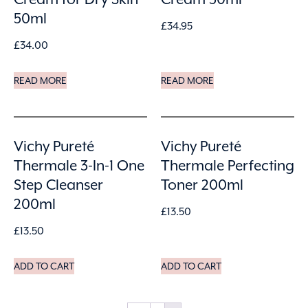
50ml
£
34.95
£
34.00
READ MORE
READ MORE
Vichy Pureté
Vichy Pureté
Thermale 3-In-1 One
Thermale Perfecting
Step Cleanser
Toner 200ml
200ml
£
13.50
£
13.50
ADD TO CART
ADD TO CART