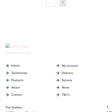
←
1
2
Home
My account
Treatments
Delivery
Products
Returns
About
News
Contact
T&C's
The Stables
T: