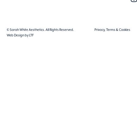
© Sarah White Aesthetics. All Rights Reserved.
Privacy, Terms & Cookies
Web Design by LTF