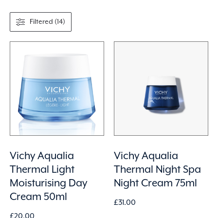
Filtered (14)
Vichy Aqualia
Vichy Aqualia
Thermal Light
Thermal Night Spa
Moisturising Day
Night Cream 75ml
Cream 50ml
£
31.00
£
20.00