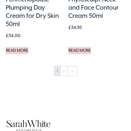
Plumping Day
and Face Contour
Cream for Dry Skin
Cream 50ml
50ml
£
34.95
£
34.00
READ MORE
READ MORE
1
2
→