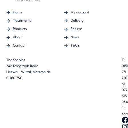
Home
My account
Treatments
Delivery
Products
Returns
About
News
Contact
T&C's
The Stables
T:
242 Telegraph Road
0151
Heswall, Wirral, Merseyside
271
CH60 7SG
720
M:
077
615
934
E:
sar