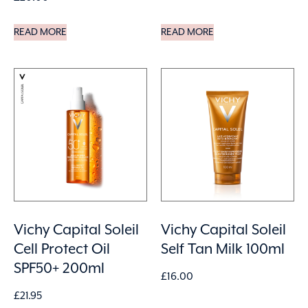
READ MORE
READ MORE
Vichy Capital Soleil
Vichy Capital Soleil
Cell Protect Oil
Self Tan Milk 100ml
SPF50+ 200ml
£
16.00
£
21.95