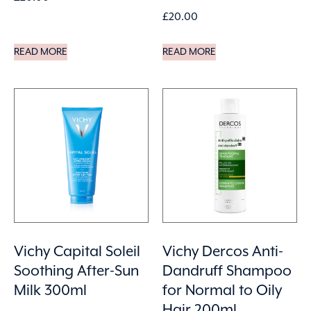
£
20.00
READ MORE
READ MORE
Vichy Capital Soleil
Vichy Dercos Anti-
Soothing After-Sun
Dandruff Shampoo
Milk 300ml
for Normal to Oily
Hair 200ml