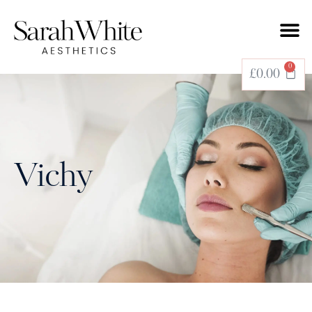
0
£
0.00
Vichy