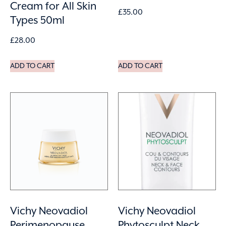
Cream for All Skin
£
35.00
Types 50ml
£
28.00
ADD TO CART
ADD TO CART
Vichy Neovadiol
Vichy Neovadiol
Perimenopause
Phytosculpt Neck