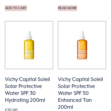
ADD TO CART
READ MORE
Vichy Capital Soleil
Vichy Capital Soleil
Solar Protective
Solar Protective
Water SPF 30
Water SPF 50
Hydrating 200ml
Enhanced Tan
200ml
£
20.00