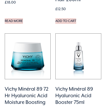
£
18.00
£
12.50
READ MORE
ADD TO CART
Vichy Minéral 89 72
Vichy Minéral 89
Hr Hyaluronic Acid
Hyaluronic Acid
Moisture Boosting
Booster 75ml