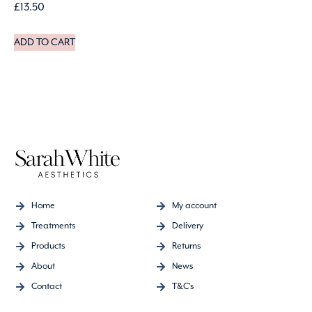
£
13.50
ADD TO CART
Home
My account
Treatments
Delivery
Products
Returns
About
News
Contact
T&C's