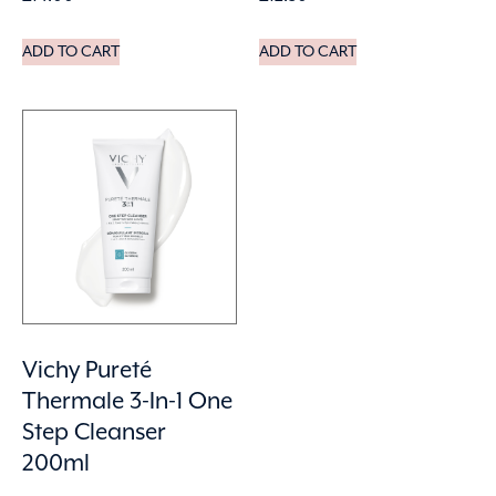
ADD TO CART
ADD TO CART
Vichy Pureté
Thermale 3-In-1 One
Step Cleanser
200ml