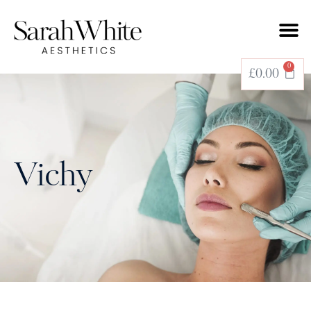
0
£
0.00
Vichy