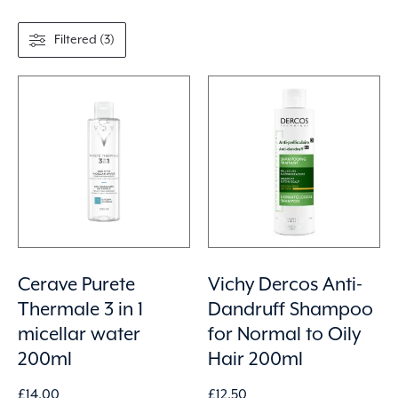
Filtered (3)
Cerave Purete
Vichy Dercos Anti-
Thermale 3 in 1
Dandruff Shampoo
micellar water
for Normal to Oily
200ml
Hair 200ml
£
14.00
£
12.50