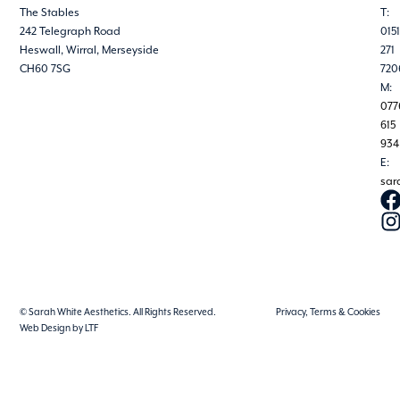
The Stables
T:
242 Telegraph Road
0151
Heswall, Wirral, Merseyside
271
CH60 7SG
720
M:
077
615
934
E:
sar
© Sarah White Aesthetics. All Rights Reserved.
Privacy, Terms & Cookies
Web Design by LTF