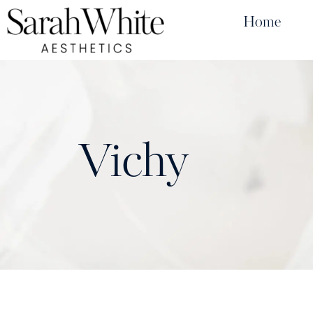
Home
Vichy