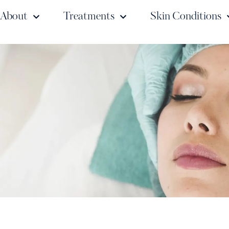
About
Treatments
Skin Conditions