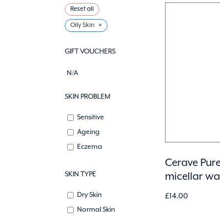
Reset all
×
Oily Skin
GIFT VOUCHERS
N/A
SKIN PROBLEM
Sensitive
Ageing
Eczema
Cerave Pure
SKIN TYPE
micellar w
Dry Skin
£
14.00
Normal Skin