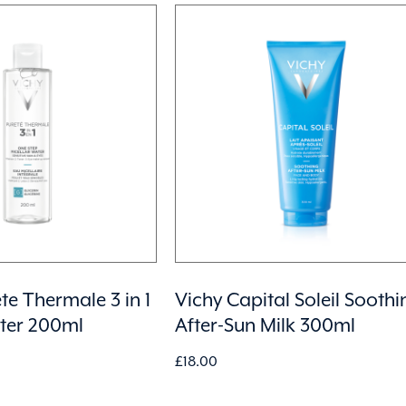
te Thermale 3 in 1
Vichy Capital Soleil Soothi
ater 200ml
After-Sun Milk 300ml
£
18.00