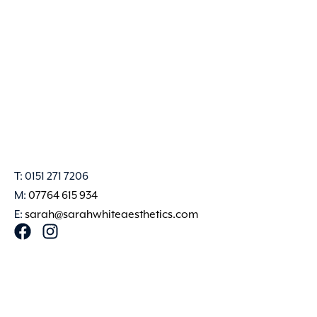
T: 0151 271 7206
M:
07764 615 934
E:
sarah@sarahwhiteaesthetics.com