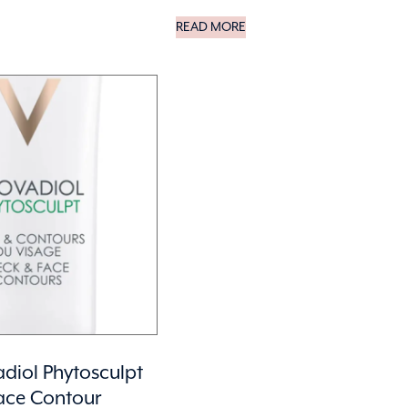
READ MORE
diol Phytosculpt
ace Contour