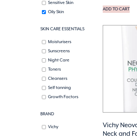
Sensitive Skin
ADD TO CART
Oily Skin
SKIN CARE ESSENTIALS
Moisturisers
Sunscreens
Night Care
Toners
Cleansers
Self tanning
Growth Factors
BRAND
Vichy Neova
Vichy
Neck and F