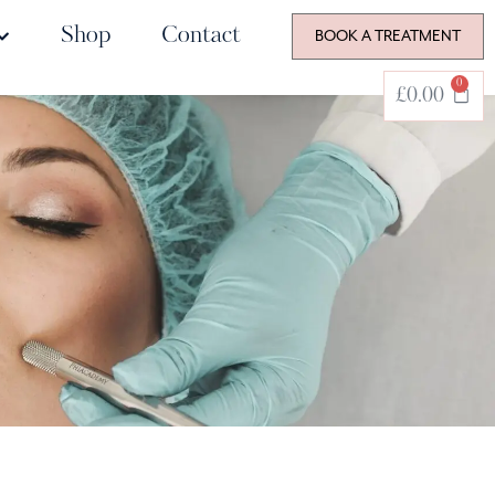
Shop
Contact
BOOK A TREATMENT
0
£
0.00