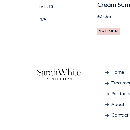
Cream 50m
EVENTS
£
34.95
N/A
READ MORE
Home
Treatme
Products
About
Contact