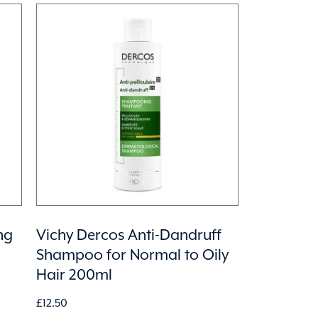
ng
Vichy Dercos Anti-Dandruff
Shampoo for Normal to Oily
Hair 200ml
£
12.50