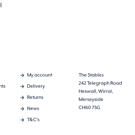
l
My account
The Stables
242 Telegraph Road
nts
Delivery
Heswall, Wirral,
Returns
Merseyside
CH60 7SG
News
T&C's