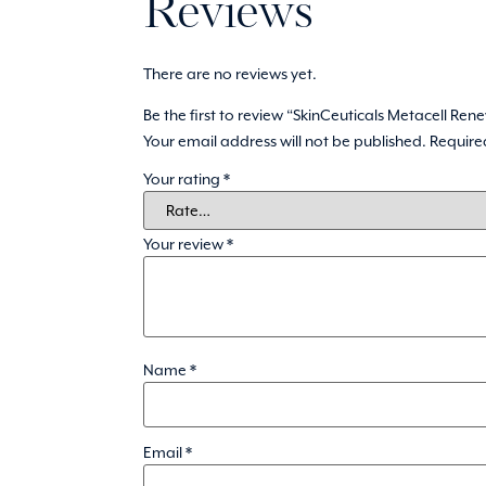
Reviews
There are no reviews yet.
Be the first to review “SkinCeuticals Metacell Ren
Your email address will not be published.
Require
Your rating
*
Your review
*
Name
*
Email
*