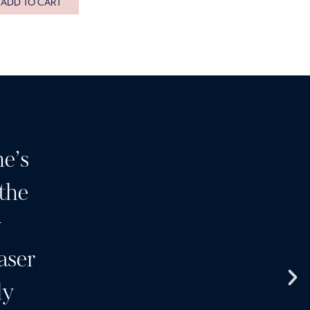
ADD TO CART
e’s
Having been a customer o
 the
many years I can highly 
y
I wouldn’t go anywhere el
aser
clinic and a team of wonde
ly
products and services a