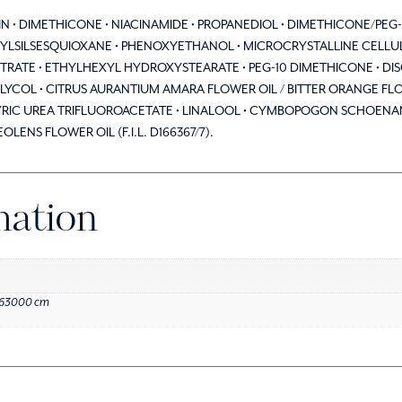
ERIN • DIMETHICONE • NIACINAMIDE • PROPANEDIOL • DIMETHICONE/PE
LSILSESQUIOXANE • PHENOXYETHANOL • MICROCRYSTALLINE CELLULOS
ITRATE • ETHYLHEXYL HYDROXYSTEARATE • PEG-10 DIMETHICONE • DI
LYCOL • CITRUS AURANTIUM AMARA FLOWER OIL / BITTER ORANGE FLOW
C UREA TRIFLUOROACETATE • LINALOOL • CYMBOPOGON SCHOENANTH
ENS FLOWER OIL (F.I.L. D166367/7).
mation
.63000 cm