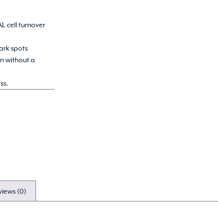
.
L cell turnover
ark spots
on without a
ss.
views (0)