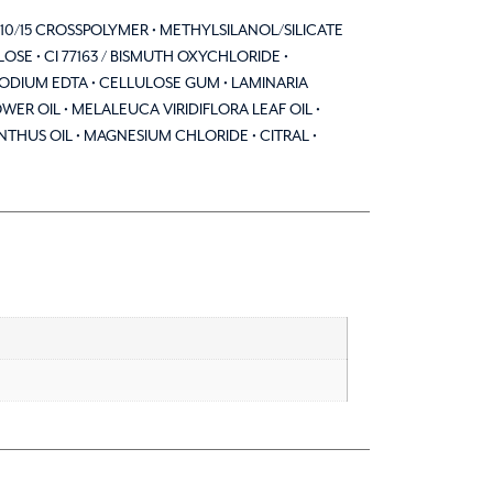
G-10/15 CROSSPOLYMER • METHYLSILANOL/SILICATE
E • CI 77163 / BISMUTH OXYCHLORIDE •
SODIUM EDTA • CELLULOSE GUM • LAMINARIA
ER OIL • MELALEUCA VIRIDIFLORA LEAF OIL •
US OIL • MAGNESIUM CHLORIDE • CITRAL •