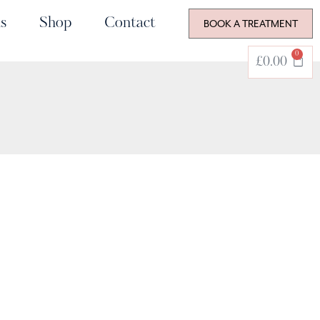
s
Shop
Contact
BOOK A TREATMENT
0
£
0.00