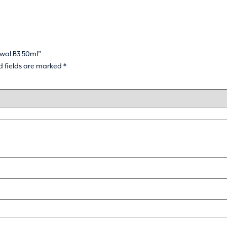
ewal B3 50ml”
d fields are marked
*