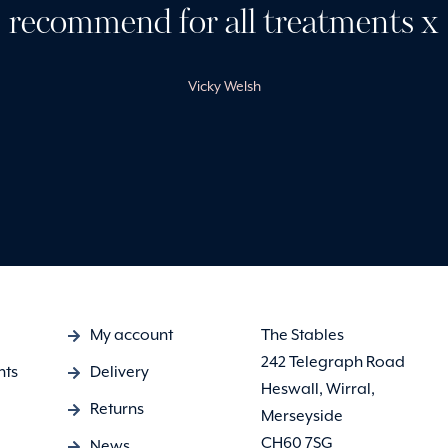
recommend for all treatments x
Vicky Welsh
My account
The Stables
242 Telegraph Road
nts
Delivery
Heswall, Wirral,
Returns
Merseyside
CH60 7SG
News