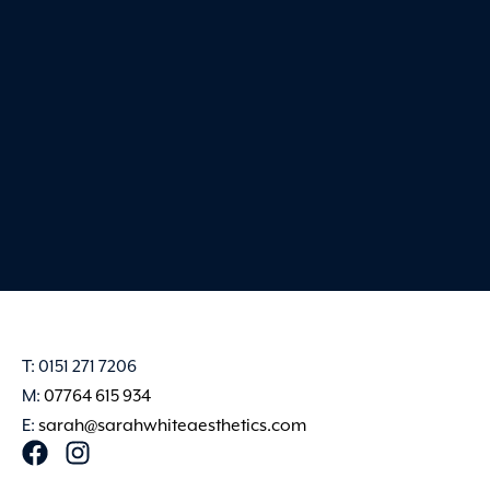
very best. Sarah creates 
and professional env
Claire Harvey
T: 0151 271 7206
M:
07764 615 934
E:
sarah@sarahwhiteaesthetics.com