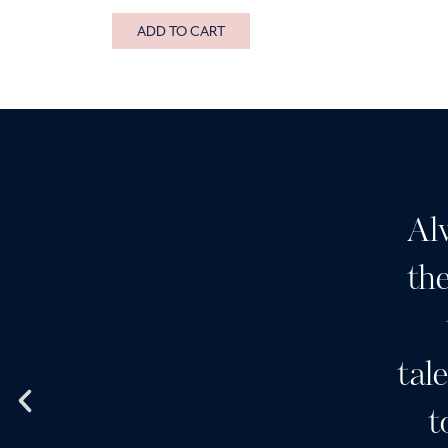
ADD TO CART
Al
the
tal
t