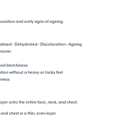
uration and early signs of ageing.
ensitised • Dehydrated • Discoloration • Ageing
rnover
nd blotchiness
tion without a heavy or tacky feel
rmness
ayer onto the entire face, neck, and chest.
nd chest in a thin, even layer.