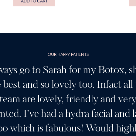
ADD TO CART
OUR HAPPY PATIENTS
ways go to Sarah for my Botox, sh
 best and so lovely too. Infact all
team are lovely, friendly and ver
ented. I’ve had a hydra facial and l
oo which is fabulous! Would high