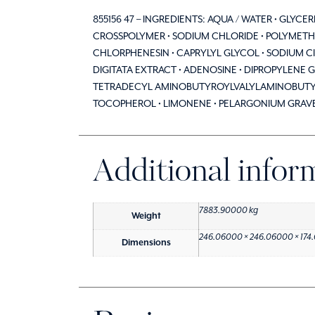
855156 47 – INGREDIENTS: AQUA / WATER • GLYC
CROSSPOLYMER • SODIUM CHLORIDE • POLYMETHY
CHLORPHENESIN • CAPRYLYL GLYCOL • SODIUM C
DIGITATA EXTRACT • ADENOSINE • DIPROPYLENE G
TETRADECYL AMINOBUTYROYLVALYLAMINOBUTYRI
TOCOPHEROL • LIMONENE • PELARGONIUM GRAVEOL
Additional infor
7883.90000 kg
Weight
246.06000 × 246.06000 × 174
Dimensions