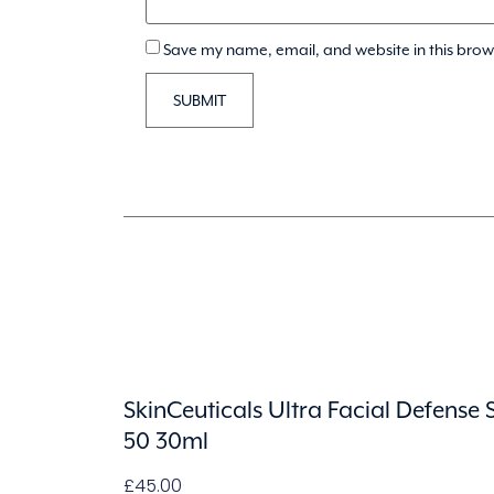
Save my name, email, and website in this brow
SkinCeuticals Ultra Facial Defense 
50 30ml
£
45.00