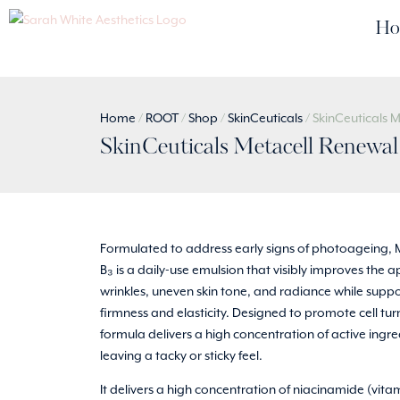
Ho
Home
/
ROOT
/
Shop
/
SkinCeuticals
/ SkinCeuticals 
SkinCeuticals Metacell Renewa
Formulated to address early signs of photoageing, 
B₃ is a daily-use emulsion that visibly improves the
wrinkles, uneven skin tone, and radiance while suppo
firmness and elasticity. Designed to promote cell tur
formula delivers a high concentration of active ingr
leaving a tacky or sticky feel.
It delivers a high concentration of niacinamide (vitam