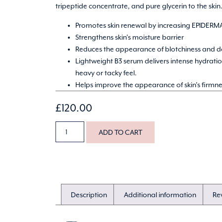
tripeptide concentrate, and pure glycerin to the skin
Promotes skin renewal by increasing EPIDERMA
Strengthens skin’s moisture barrier
Reduces the appearance of blotchiness and d
Lightweight B3 serum delivers intense hydrati
heavy or tacky feel.
Helps improve the appearance of skin’s firmne
£
120.00
ADD TO CART
Description
Additional information
Re