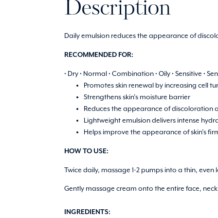
Description
Daily emulsion reduces the appearance of discolo
RECOMMENDED FOR:
• Dry • Normal • Combination • Oily • Sensitive • S
Promotes skin renewal by increasing cell tu
Strengthens skin’s moisture barrier
Reduces the appearance of discoloration a
Lightweight emulsion delivers intense hydra
Helps improve the appearance of skin’s fi
HOW TO USE:
Twice daily, massage 1-2 pumps into a thin, even l
Gently massage cream onto the entire face, neck a
INGREDIENTS: