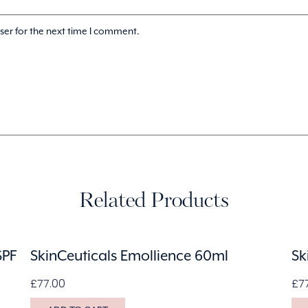
ser for the next time I comment.
Related Products
SPF
SkinCeuticals Emollience 60ml
Sk
£
77.00
£
7