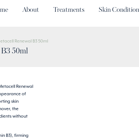
me
About
Treatments
Skin Condition
Metacell Renewal B3 50ml
l B3 50ml
Metacell Renewal
 appearance of
rting skin
nover, the
edients without
in B3), firming