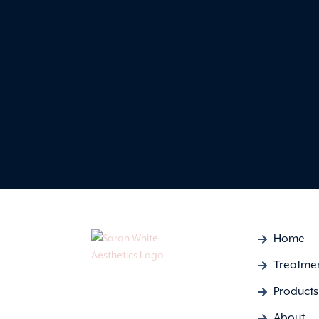
Home
Treatme
Products
About