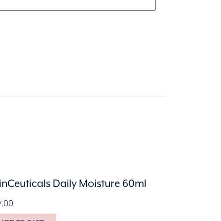
inCeuticals Daily Moisture 60ml
7.00