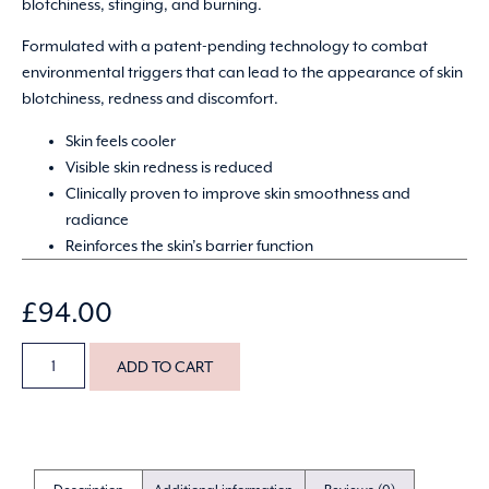
blotchiness, stinging, and burning.
Formulated with a patent-pending technology to combat
environmental triggers that can lead to the appearance of skin
blotchiness, redness and discomfort.
Skin feels cooler
Visible skin redness is reduced
Clinically proven to improve skin smoothness and
radiance
Reinforces the skin’s barrier function
£
94.00
ADD TO CART