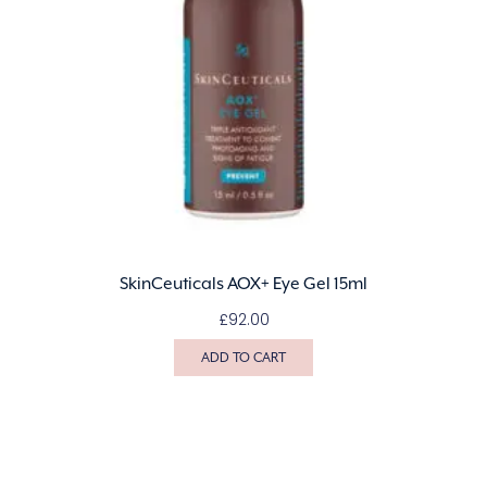
SkinCeuticals AOX+ Eye Gel 15ml
£
92.00
ADD TO CART