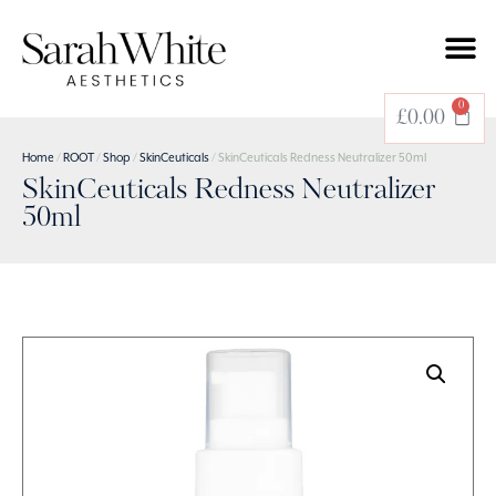
0
£
0.00
Home
/
ROOT
/
Shop
/
SkinCeuticals
/ SkinCeuticals Redness Neutralizer 50ml
SkinCeuticals Redness Neutralizer
50ml