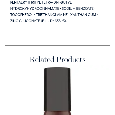
PENTAERYTHRITYL TETRA-DI-T-BUTYL
HYDROXYHYDROCINNAMATE • SODIUM BENZOATE •
TOCOPHEROL • TRIETHANOLAMINE • XANTHAN GUM •
ZINC GLUCONATE (F.I.L. D46381/3).
Related Products