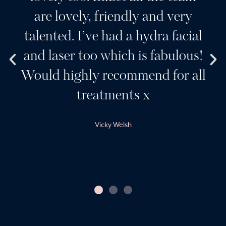
 very
wouldn’t go anywhere else
 facial
beautiful clinic and a team
ulous!
wonderful girls. Her produ
or all
and services are always the 
best. Sarah creates a ver
friendly and professional
environment.
Claire Harvey