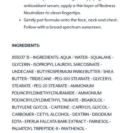
antioxidant serum, apply a thin layer of Redness
Neutralizer to clean fingertips.
Gently pat formula onto the face, neck and chest.
Follow with a broad spectrum sunscreen.
INGREDIENTS:
855037 31 – INGREDIENTS: AQUA / WATER • SQUALANE •
GLYCERIN • ISOPROPYL LAUROYL SARCOSINATE •
UNDECANE • BUTYROSPERMUM PARKII BUTTER / SHEA
BUTTER • TRIDECANE • PEG-100 STEARATE • GLYCERYL
STEARATE • PEG-20 STEARATE • AMMONIUM
POLYACRYLDIMETHYLTAURAMIDE / AMMONIUM
POLYACRYLOYLDIMETHYL TAURATE • BISABOLOL •
BUTYLENE GLYCOL • CAFFEINE • CAPRYLYL GLYCOL •
CARBOMER • CETYL ALCOHOL • DEXTRIN • DISODIUM
EDTA • EPERUA FALCATA BARK EXTRACT • FARNESOL •
PALMITOYL TRIPEPTIDE-8 • PANTHENOL •