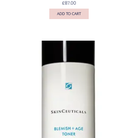
£
87.00
ADD TO CART