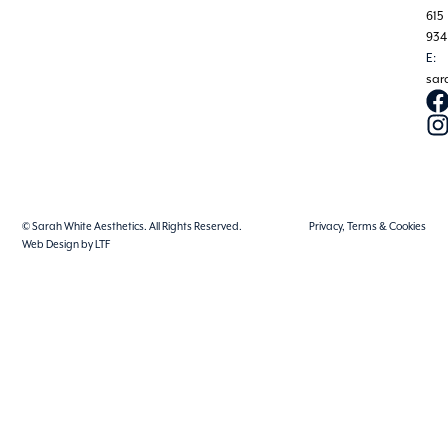
615
934
E:
sar
© Sarah White Aesthetics. All Rights Reserved.
Privacy, Terms & Cookies
Web Design by LTF