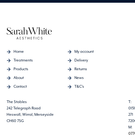
Home
My account
Treatments
Delivery
Products
Returns
About
News
Contact
T&C's
The Stables
T:
242 Telegraph Road
0151
Heswall, Wirral, Merseyside
271
CH60 7SG
720
M:
077