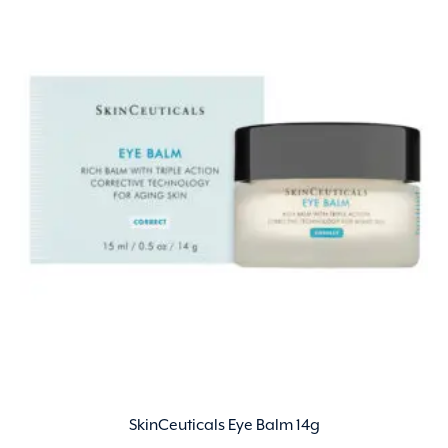
SkinCeuticals Eye Balm 14g