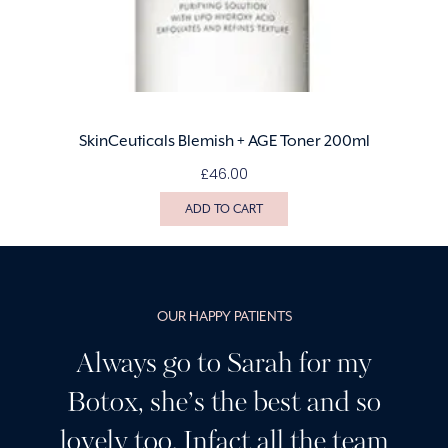
SkinCeuticals Blemish + AGE Toner 200ml
£
46.00
ADD TO CART
OUR HAPPY PATIENTS
r my
Having been a customer o
nd so
Sarah’s for many years I c
e team
highly recommend her, I