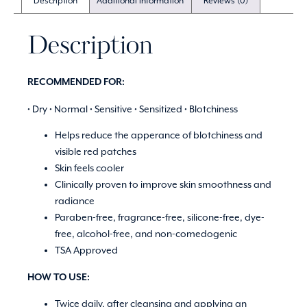
Description
Additional information
Reviews (0)
Description
RECOMMENDED FOR:
• Dry • Normal • Sensitive • Sensitized • Blotchiness
Helps reduce the apperance of blotchiness and
visible red patches
Skin feels cooler
Clinically proven to improve skin smoothness and
radiance
Paraben-free, fragrance-free, silicone-free, dye-
free, alcohol-free, and non-comedogenic
TSA Approved
HOW TO USE:
Twice daily, after cleansing and applying an