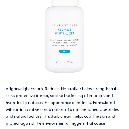
A lightweight cream, Redness Neutralizer helps strengthen the
skin’s protective barrier, soothe the feeling of irritation and
hydrates to reduces the apperance of redness. Formulated
with an innovative combination of biomimetic neuropeptides
and natural actives, this daily cream helps cool the skin and
protect against the environmental triggers that cause