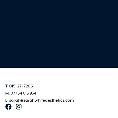
very best. Sarah creates 
and professional en
Claire Harvey
T: 0151 271 7206
M:
07764 615 934
E:
sarah@sarahwhiteaesthetics.com