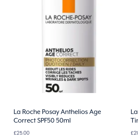
La Roche Posay Anthelios Age
La
Correct SPF50 50ml
Ti
£
25.00
£
2