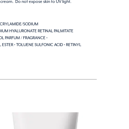
 cream. Do not expose skin to UV light.
ACRYLAMIDE/SODIUM
DIUM HYALURONATE RETINAL PALMITATE
L PARFUM / FRAGRANCE •
 ESTER • TOLUENE SULFONIC ACID • RETINYL