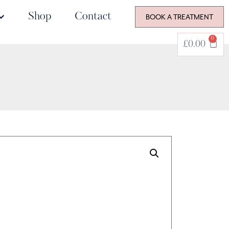
Shop
Contact
BOOK A TREATMENT
0
£
0.00