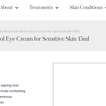
About
Treatments
Skin Conditions
ay Redermic Retinol Eye Cream for Sensitive Skin 15ml
l Eye Cream for Sensitive Skin 15ml
of ageing and
ormula containing
luminous,
kin.