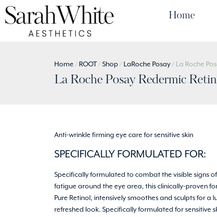
Home
Home
/
ROOT
/
Shop
/
LaRoche Posay
/ La Roche Pos
La Roche Posay Redermic Retino
Anti-wrinkle firming eye care for sensitive skin
SPECIFICALLY FORMULATED FOR:
Specifically formulated to combat the visible signs 
fatigue around the eye area, this clinically-proven f
Pure Retinol, intensively smoothes and sculpts for a 
refreshed look. Specifically formulated for sensitive s