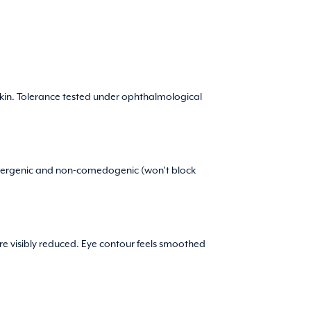
 skin. Tolerance tested under ophthalmological
oallergenic and non-comedogenic (won’t block
are visibly reduced. Eye contour feels smoothed