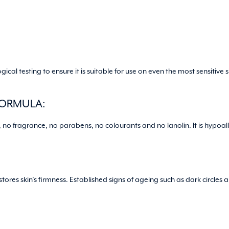
al testing to ensure it is suitable for use on even the most sensitive
FORMULA:
, no fragrance, no parabens, no colourants and no lanolin. It is hyp
res skin’s firmness. Established signs of ageing such as dark circles 