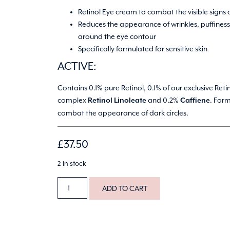
Retinol Eye cream to combat the visible signs 
Reduces the appearance of wrinkles, puffiness
around the eye contour
Specifically formulated for sensitive skin
ACTIVE:
Contains 0.1% pure Retinol, 0.1% of our exclusive Reti
complex
and 0.2%
. For
Retinol Linoleate
Caffiene
combat the appearance of dark circles.
£
37.50
2 in stock
ADD TO CART