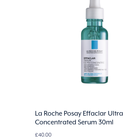
La Roche Posay Effaclar Ultra
Concentrated Serum 30ml
£
40.00