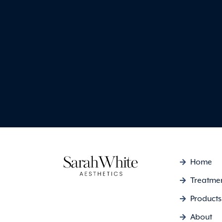
my face purchased from
and they’re fantastic.
Emma Louise
Home
Treatme
Products
About