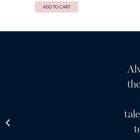
ADD TO CART
it for Botox and I’ve had a
Al
ial which was divine. The
the
e is great. It lasts well.
m staff is great and much
tal
I also use Skinceuticals
t