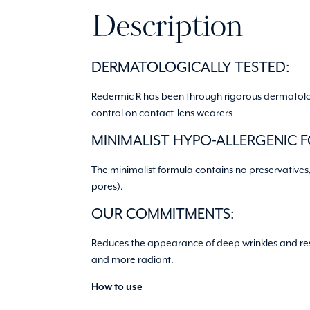
Description
DERMATOLOGICALLY TESTED:
Redermic R has been through rigorous dermatologic
control on contact-lens wearers
MINIMALIST HYPO-ALLERGENIC 
The minimalist formula contains no preservatives
pores).
OUR COMMITMENTS:
Reduces the appearance of deep wrinkles and resto
and more radiant.
How to use