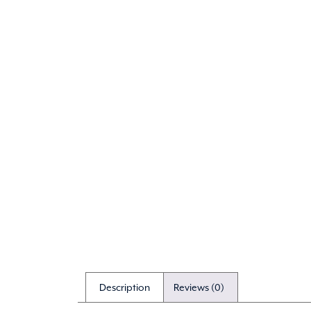
Description
Reviews (0)