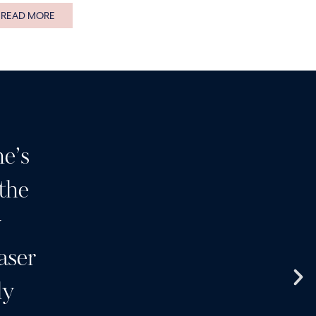
READ MORE
e’s
Having been a customer 
 the
many years I can highly
y
I wouldn’t go anywhere e
aser
clinic and a team of wond
ly
products and services 