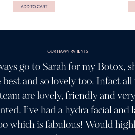
ADD TO CART
OUR HAPPY PATIENTS
ways go to Sarah for my Botox, sh
 best and so lovely too. Infact all
team are lovely, friendly and ver
ented. I’ve had a hydra facial and l
oo which is fabulous! Would high