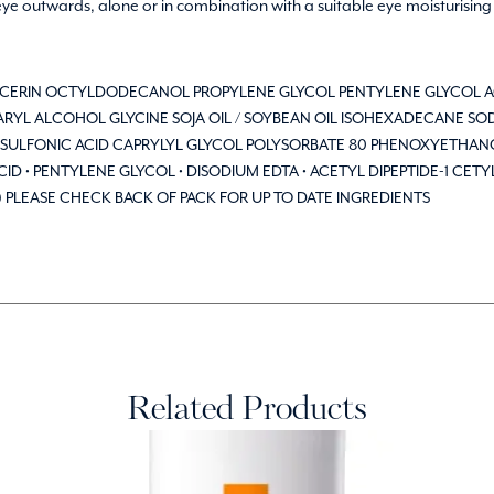
 eye outwards, alone or in combination with a suitable eye moisturising
LYCERIN OCTYLDODECANOL PROPYLENE GLYCOL PENTYLENE GLYCOL 
YL ALCOHOL GLYCINE SOJA OIL / SOYBEAN OIL ISOHEXADECANE SO
SULFONIC ACID CAPRYLYL GLYCOL POLYSORBATE 80 PHENOXYETHANO
 • PENTYLENE GLYCOL • DISODIUM EDTA • ACETYL DIPEPTIDE-1 CETYL
/1) PLEASE CHECK BACK OF PACK FOR UP TO DATE INGREDIENTS
Related Products