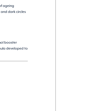
of ageing
 and dark circles
nol booster
mula developed to