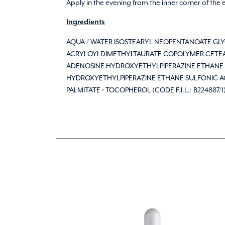
Apply in the evening from the inner corner of the
Ingredients
AQUA / WATER ISOSTEARYL NEOPENTANOATE G
ACRYLOYLDIMETHYLTAURATE COPOLYMER CETEAR
ADENOSINE HYDROXYETHYLPIPERAZINE ETHANE 
HYDROXYETHYLPIPERAZINE ETHANE SULFONIC ACID
PALMITATE • TOCOPHEROL (CODE F.I.L.: B224887