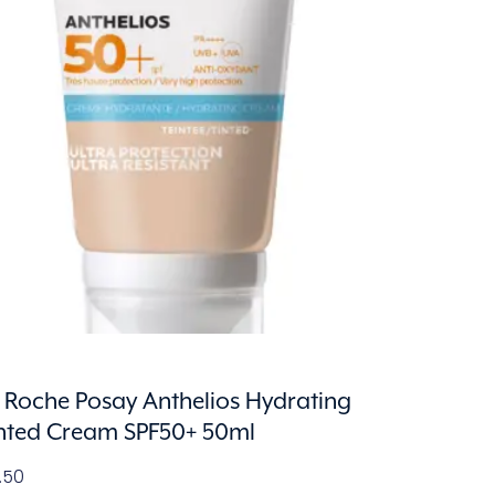
 Roche Posay Anthelios Hydrating
nted Cream SPF50+ 50ml
1.50