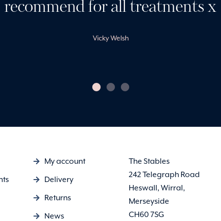
recommend for all treatments x
Vicky Welsh
My account
The Stables
242 Telegraph Road
nts
Delivery
Heswall, Wirral,
Returns
Merseyside
CH60 7SG
News