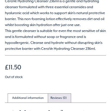
CeraVe Hydrating Cleanser 236ml is a gentle and hydrating
cleanser formulated with three essential ceramides and
hyaluronic acid which works to support skin’s natural protective
barrier. This non-foaming lotion effectively removes dirt and oil
whilst boosting skin hydration after just one use.
This gentle cleanser is suitable for even the most sensitive of skin
and is formulated without soap or fragrance and is
hypoallergenic. Cleanse and hydrate without disrupting skin’s
protective barrier with CeraVe Hydrating Cleanser 236ml.
£
11.50
Out of stock
Additional information
Reviews (0)