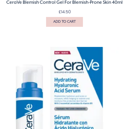
CeraVe Blemish Control Gel For Blemish-Prone Skin 40ml
£
14.50
ADD TO CART