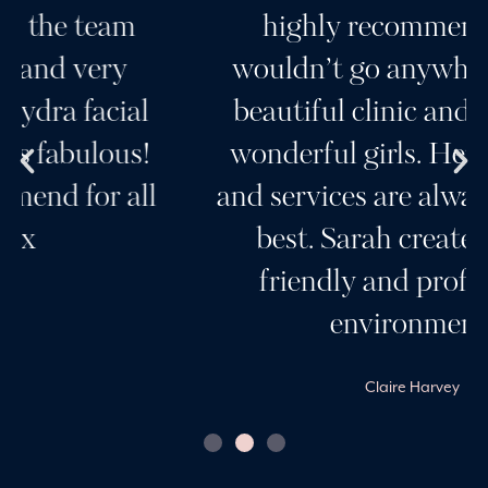
highly recommend her, I
wouldn’t go anywhere else. A
beautiful clinic and a team of
wonderful girls. Her products
and services are always the very
best. Sarah creates a very
friendly and professional
environment.
Claire Harvey