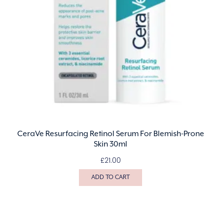
CeraVe Resurfacing Retinol Serum For Blemish-Prone
Skin 30ml
£
21.00
ADD TO CART