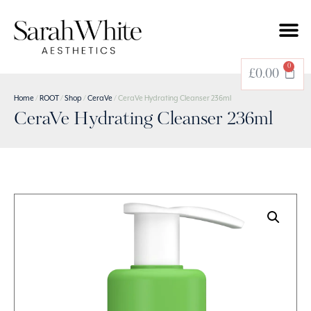
0
£
0.00
Home
/
ROOT
/
Shop
/
CeraVe
/ CeraVe Hydrating Cleanser 236ml
CeraVe Hydrating Cleanser 236ml