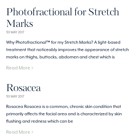
Photofractional for Stretch
Marks
30 MAY 2017
Why Photofractional™ for my Stretch Marks? A light-based
treatment that noticeably improves the appearance of stretch
marks on thighs, buttocks, abdomen and chest which is
Read More >
Rosacea
30 MAY 2017
Rosacea Rosacea is a common, chronic skin condition that
primarily affects the facial area and is characterized by skin
flushing and redness which can be
Read More >