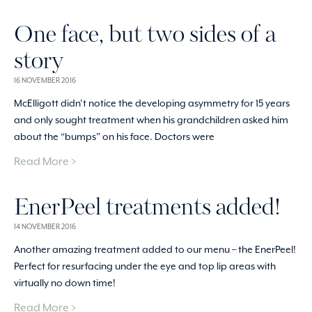
One face, but two sides of a
story
16 NOVEMBER 2016
McElligott didn’t notice the developing asymmetry for 15 years
and only sought treatment when his grandchildren asked him
about the “bumps” on his face. Doctors were
Read More >
EnerPeel treatments added!
14 NOVEMBER 2016
Another amazing treatment added to our menu – the EnerPeel!
Perfect for resurfacing under the eye and top lip areas with
virtually no down time!
Read More >