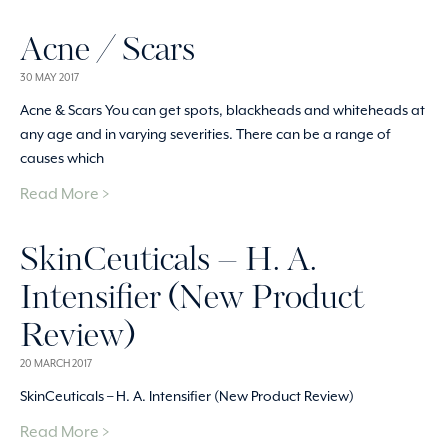
Acne / Scars
30 MAY 2017
Acne & Scars You can get spots, blackheads and whiteheads at
any age and in varying severities. There can be a range of
causes which
Read More >
SkinCeuticals – H. A.
Intensifier (New Product
Review)
20 MARCH 2017
SkinCeuticals – H. A. Intensifier (New Product Review)
Read More >