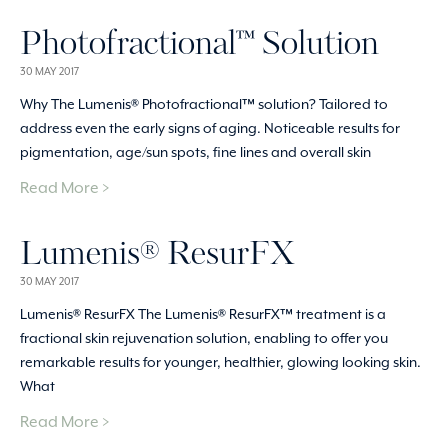
Photofractional™ Solution
30 MAY 2017
Why The Lumenis® Photofractional™ solution? Tailored to
address even the early signs of aging. Noticeable results for
pigmentation, age/sun spots, fine lines and overall skin
Read More >
Lumenis® ResurFX
30 MAY 2017
Lumenis® ResurFX The Lumenis® ResurFX™ treatment is a
fractional skin rejuvenation solution, enabling to offer you
remarkable results for younger, healthier, glowing looking skin.
What
Read More >