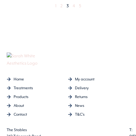
1
2
3
4
5
Home
My account
Treatments
Delivery
Products
Returns
About
News
Contact
T&C's
The Stables
T: