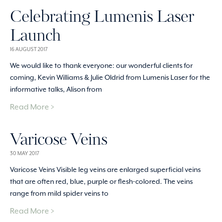
Celebrating Lumenis Laser
Launch
16 AUGUST 2017
We would like to thank everyone: our wonderful clients for
coming, Kevin Williams & Julie Oldrid from Lumenis Laser for the
informative talks, Alison from
Read More >
Varicose Veins
30 MAY 2017
Varicose Veins Visible leg veins are enlarged superficial veins
that are often red, blue, purple or flesh-colored. The veins
range from mild spider veins to
Read More >