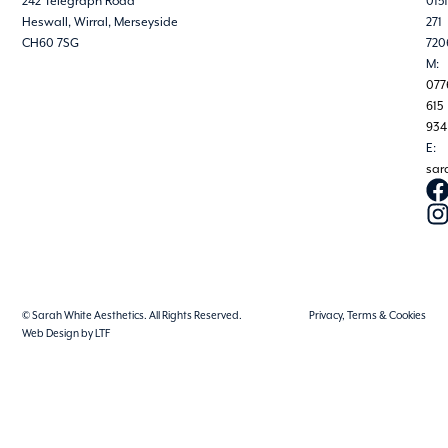
242 Telegraph Road
0151
Heswall, Wirral, Merseyside
271
CH60 7SG
720
M:
077
615
934
E:
sar
© Sarah White Aesthetics. All Rights Reserved.
Privacy, Terms & Cookies
Web Design by LTF