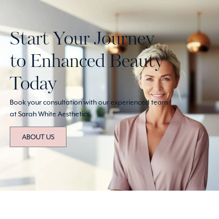
Start Your Journey
to Enhanced Beauty
Today
Book your consultation with our experienced team
at Sarah White Aesthetics.
ABOUT US