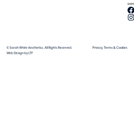
sar
© Sarah White Aesthetics. All Rights Reserved.
Privacy, Terms & Cookies
Web Design by LTF