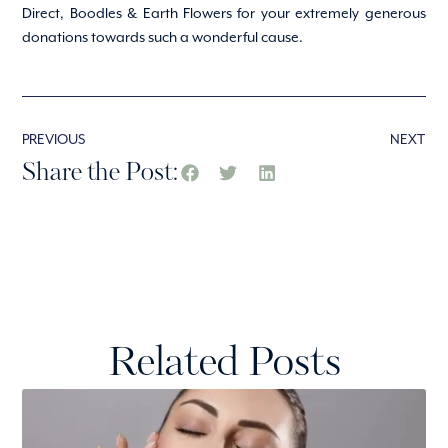
Direct, Boodles & Earth Flowers for your extremely generous
donations towards such a wonderful cause.
PREVIOUS
NEXT
Share the Post:
Related Posts