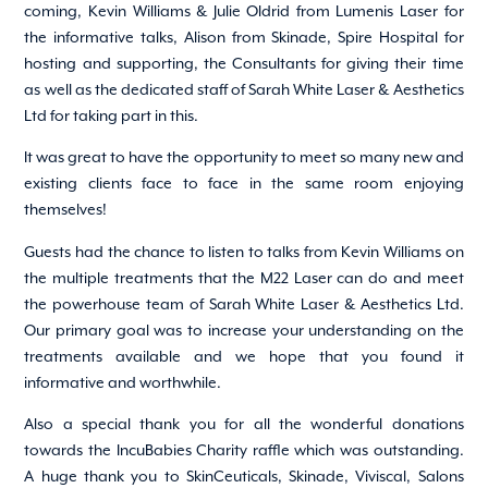
coming, Kevin Williams & Julie Oldrid from Lumenis Laser for
the informative talks, Alison from Skinade, Spire Hospital for
hosting and supporting, the Consultants for giving their time
as well as the dedicated staff of Sarah White Laser & Aesthetics
Ltd for taking part in this.
It was great to have the opportunity to meet so many new and
existing clients face to face in the same room enjoying
themselves!
Guests had the chance to listen to talks from Kevin Williams on
the multiple treatments that the M22 Laser can do and meet
the powerhouse team of Sarah White Laser & Aesthetics Ltd.
Our primary goal was to increase your understanding on the
treatments available and we hope that you found it
informative and worthwhile.
Also a special thank you for all the wonderful donations
towards the IncuBabies Charity raffle which was outstanding.
A huge thank you to SkinCeuticals, Skinade, Viviscal, Salons