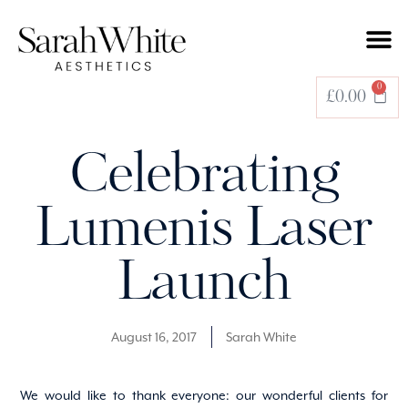
0
£
0.00
Celebrating
Lumenis Laser
Launch
August 16, 2017
Sarah White
We would like to thank everyone: our wonderful clients for