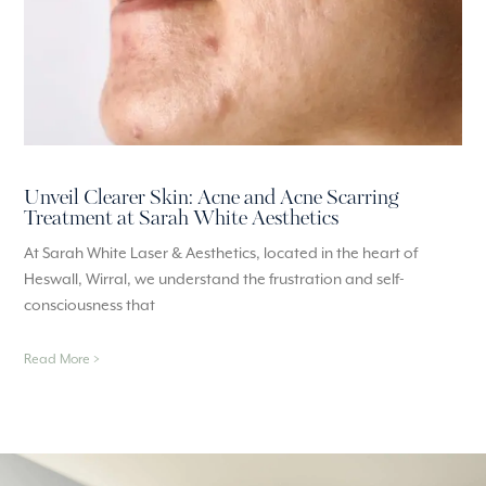
Unveil Clearer Skin: Acne and Acne Scarring
Treatment at Sarah White Aesthetics
At Sarah White Laser & Aesthetics, located in the heart of
Heswall, Wirral, we understand the frustration and self-
consciousness that
Read More >