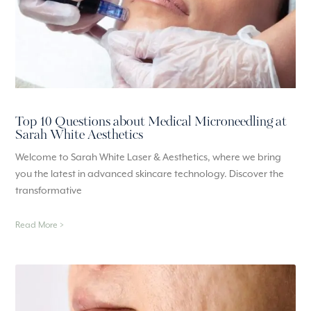
Top 10 Questions about Medical Microneedling at
Sarah White Aesthetics
Welcome to Sarah White Laser & Aesthetics, where we bring
you the latest in advanced skincare technology. Discover the
transformative
Read More >