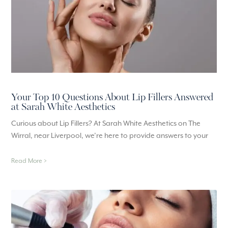
Your Top 10 Questions About Lip Fillers Answered
at Sarah White Aesthetics
Curious about Lip Fillers? At Sarah White Aesthetics on The
Wirral, near Liverpool, we’re here to provide answers to your
Read More >