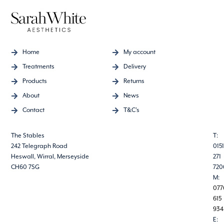
Home
My account
Treatments
Delivery
Products
Returns
About
News
Contact
T&C's
The Stables
T:
242 Telegraph Road
0151
Heswall, Wirral, Merseyside
271
CH60 7SG
720
M:
077
615
934
E: