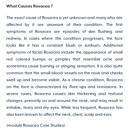
What Causes Rosacea ?
The exact cause of Rosacea is yet unknown and many who are
affected by it are unaware of their condition. The first
symptoms of Rosacea are episodes of skin flushing and
redness. In cases where the condition progresses, the face
looks like it has a constant blush or sunburn. Additional
symptoms of facial Rosacea include the appearance of small
red colored bumps or pimples that resemble acne and
sometimes cause burning or stinging sensation. It is also quite
common that the small blood vessels on the nose and cheeks
swell up and become visible. As a chronic condition, Rosacea
on the face is characterized by flare-ups and remissions. In
severe cases, Rosacea causes skin thickening and textural
changes, primarily on and around the nose, and may result in
irritable, teary and dry eyes. While less frequent, Rosacea has
also been known to affect the neck, chest, scalp and ears.
{module Rosacea Case Studies}