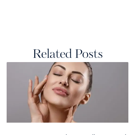
Related Posts