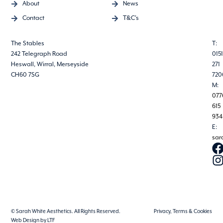
About
News
Contact
T&C's
The Stables
T:
242 Telegraph Road
0151
Heswall, Wirral, Merseyside
271
CH60 7SG
720
M:
077
615
934
E:
sar
© Sarah White Aesthetics. All Rights Reserved.
Privacy, Terms & Cookies
Web Design by LTF