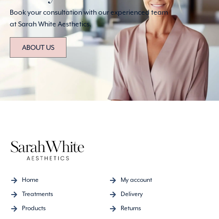
Book your consultation with our experienced team
at Sarah White Aesthetics.
ABOUT US
Home
My account
Treatments
Delivery
Products
Returns