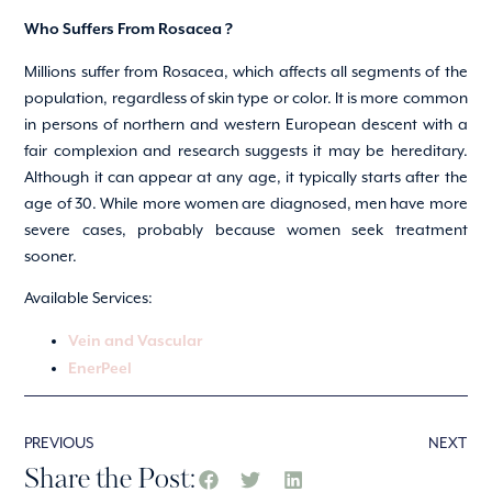
Who Suffers From Rosacea ?
Millions suffer from Rosacea, which affects all segments of the
population, regardless of skin type or color. It is more common
in persons of northern and western European descent with a
fair complexion and research suggests it may be hereditary.
Although it can appear at any age, it typically starts after the
age of 30. While more women are diagnosed, men have more
severe cases, probably because women seek treatment
sooner.
Available Services:
Vein and Vascular
EnerPeel
PREVIOUS
NEXT
Share the Post: