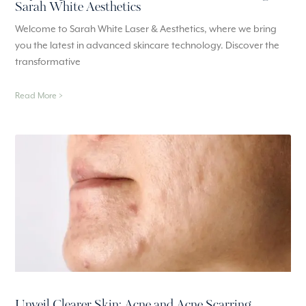
Sarah White Aesthetics
Welcome to Sarah White Laser & Aesthetics, where we bring
you the latest in advanced skincare technology. Discover the
transformative
Read More >
Unveil Clearer Skin: Acne and Acne Scarring