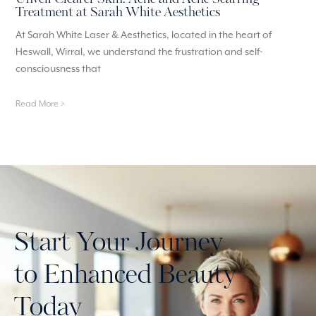
Treatment at Sarah White Aesthetics
At Sarah White Laser & Aesthetics, located in the heart of
Heswall, Wirral, we understand the frustration and self-
consciousness that
Read More >
Start Your Journey
to Enhanced Beauty
Today