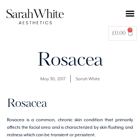
0
£
0.00
Rosacea
May 30, 2017
Sarah White
Rosacea
Rosacea is a common, chronic skin condition that primarily
affects the facial area and is characterized by skin flushing and
redness which can be transient or persistent.