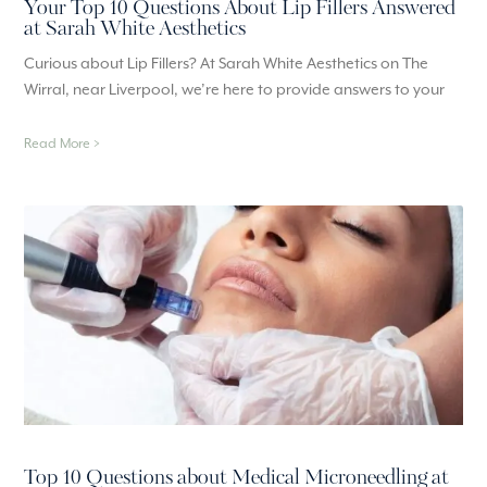
Your Top 10 Questions About Lip Fillers Answered
at Sarah White Aesthetics
Curious about Lip Fillers? At Sarah White Aesthetics on The
Wirral, near Liverpool, we’re here to provide answers to your
Read More >
Top 10 Questions about Medical Microneedling at