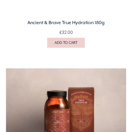
Ancient & Brave True Hydration 180g
£
32.00
ADD TO CART