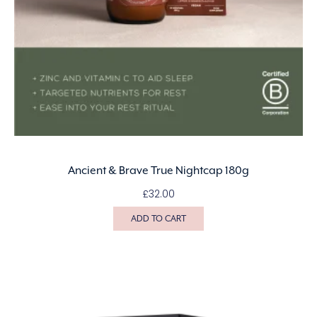
Ancient & Brave True Nightcap 180g
£
32.00
ADD TO CART