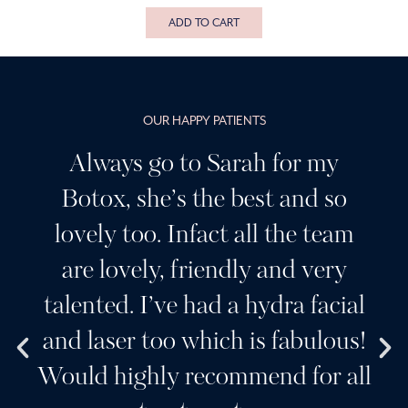
ADD TO CART
OUR HAPPY PATIENTS
Always go to Sarah for my
Botox, she’s the best and so
lovely too. Infact all the team
are lovely, friendly and very
talented. I’ve had a hydra facial
and laser too which is fabulous!
Would highly recommend for all