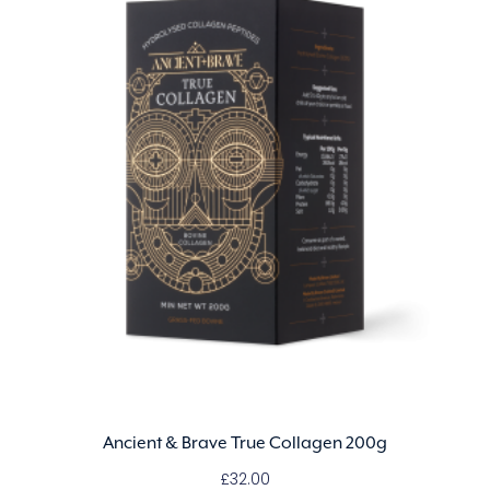
Ancient & Brave True Collagen 200g
£
32.00