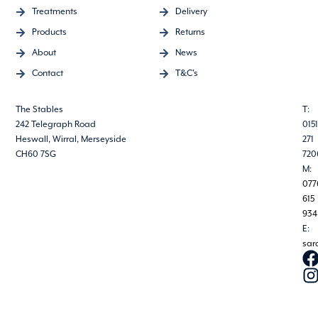
Treatments
Delivery
Products
Returns
About
News
Contact
T&C's
The Stables
T:
242 Telegraph Road
0151
Heswall, Wirral, Merseyside
271
CH60 7SG
720
M:
077
615
934
E:
sar