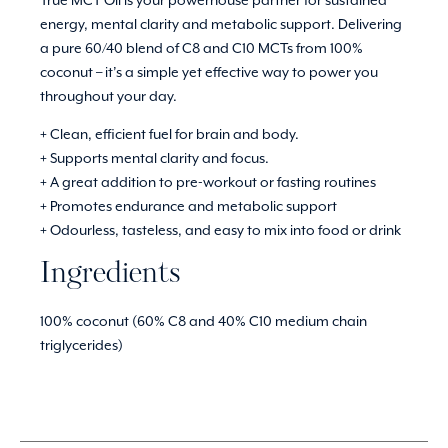
energy, mental clarity and metabolic support. Delivering
a pure 60/40 blend of C8 and C10 MCTs from 100%
coconut – it’s a simple yet effective way to power you
throughout your day.
+ Clean, efficient fuel for brain and body.
+ Supports mental clarity and focus.
+ A great addition to pre-workout or fasting routines
+ Promotes endurance and metabolic support
+ Odourless, tasteless, and easy to mix into food or drink
Ingredients
100% coconut (60% C8 and 40% C10 medium chain
triglycerides)