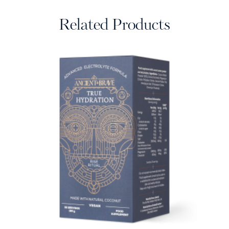
Related Products