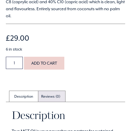
C8 (caprylic acid) and 40% C10 (capric acid) which is clean, light
and flavourless. Entirely sourced from coconuts with no palm
oil.
£
29.00
6 in stock
ADD TO CART
Description
Reviews (0)
Description
True MCT Oil is your powerhouse partner for sustained