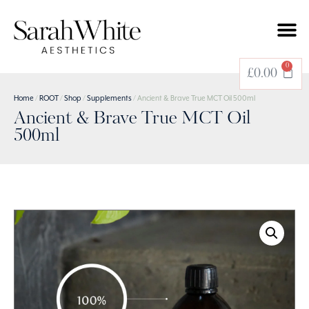
0
£
0.00
Home
/
ROOT
/
Shop
/
Supplements
/ Ancient & Brave True MCT Oil 500ml
Ancient & Brave True MCT Oil
500ml