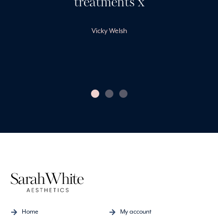
treatments x
Vicky Welsh
Home
My account