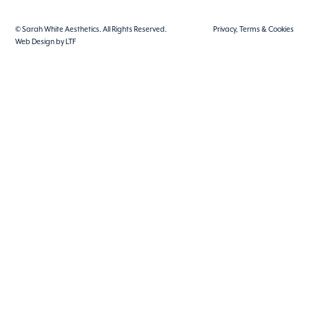
© Sarah White Aesthetics. All Rights Reserved.
Privacy, Terms & Cookies
Web Design by LTF