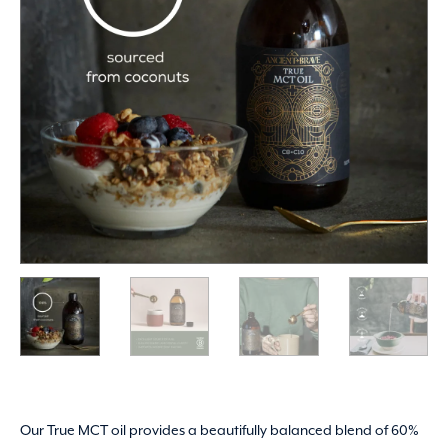
Our True MCT oil provides a beautifully balanced blend of 60%