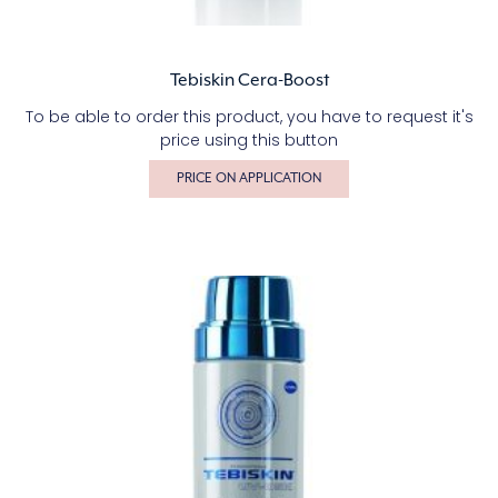
Tebiskin Cera-Boost
To be able to order this product, you have to request it's
price using this button
PRICE ON APPLICATION