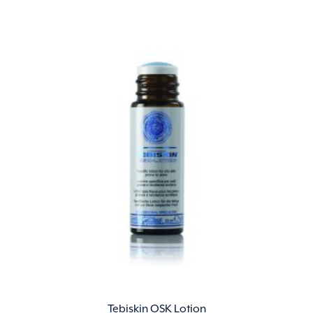
Tebiskin OSK Lotion