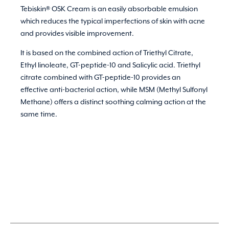
Tebiskin® OSK Cream is an easily absorbable emulsion
which reduces the typical imperfections of skin with acne
and provides visible improvement.
It is based on the combined action of Triethyl Citrate,
Ethyl linoleate, GT-peptide-10 and Salicylic acid. Triethyl
citrate combined with GT-peptide-10 provides an
effective anti-bacterial action, while MSM (Methyl Sulfonyl
Methane) offers a distinct soothing calming action at the
same time.