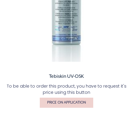
Tebiskin UV-OSK
To be able to order this product, you have to request it's
price using this button
PRICE ON APPLICATION