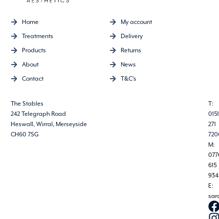
Home
My account
Treatments
Delivery
Products
Returns
About
News
Contact
T&C's
The Stables
T:
242 Telegraph Road
0151
Heswall, Wirral, Merseyside
271
CH60 7SG
720
M:
077
615
934
E:
sar