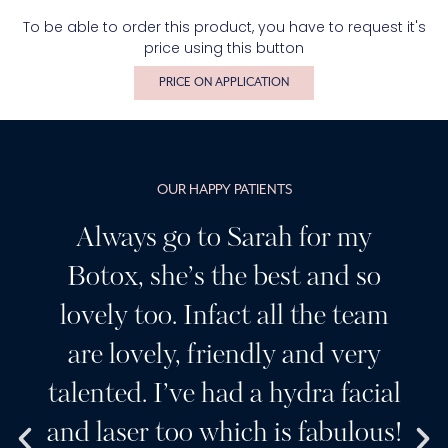
To be able to order this product, you have to request it's
price using this button
PRICE ON APPLICATION
OUR HAPPY PATIENTS
Always go to Sarah for my
Botox, she’s the best and so
lovely too. Infact all the team
are lovely, friendly and very
talented. I’ve had a hydra facial
and laser too which is fabulous!