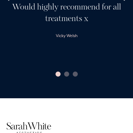
Would highly recommend for all
treatments x
Vicky Welsh