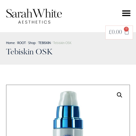
0
£
0.00
Home
/
ROOT
/
Shop
/
TEBISKIN
/ Tebiskin OSK
Tebiskin OSK