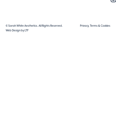
© Sarah White Aesthetics. All Rights Reserved.
Privacy, Terms & Cookies
Web Design by LTF