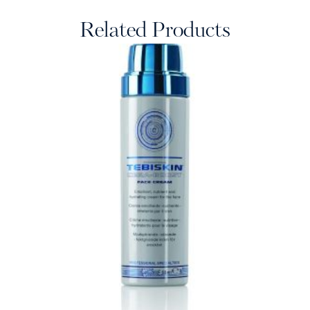
Related Products