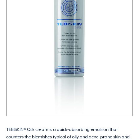
TEBISKIN® Osk cream is a quick-absorbing emulsion that
counters the blemishes typical of oily and acne-prone skin and