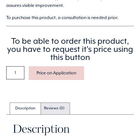
assures visible improvement.
To purchase this product, a consultation is needed prior.
To be able to order this product,
you have to request it's price using
this button
Price on Application
Description
Reviews (0)
Description