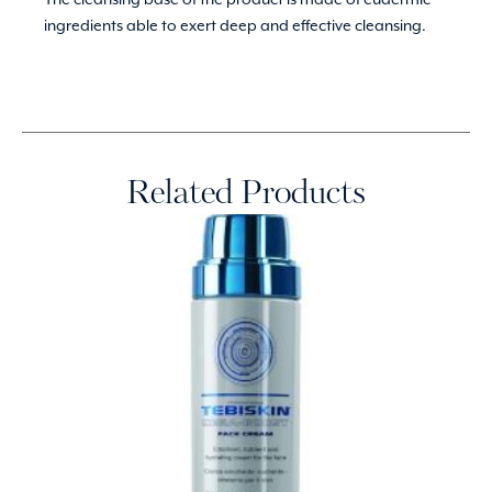
ingredients able to exert deep and effective cleansing.
Related Products