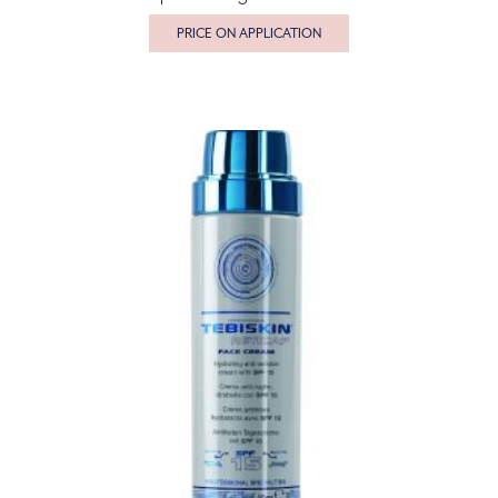
PRICE ON APPLICATION