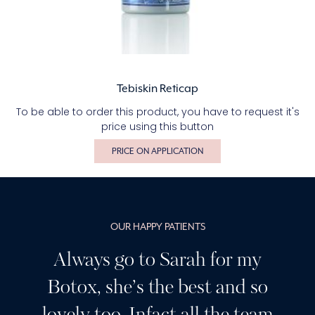
Tebiskin Reticap
To be able to order this product, you have to request it's
price using this button
PRICE ON APPLICATION
OUR HAPPY PATIENTS
Always go to Sarah for my
Botox, she’s the best and so