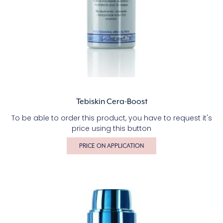
Tebiskin Cera-Boost
To be able to order this product, you have to request it's
price using this button
PRICE ON APPLICATION