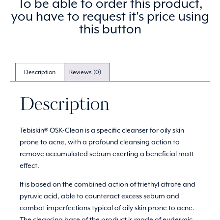
To be able to order this product,
you have to request it's price using
this button
Description
Reviews (0)
Description
Tebiskin® OSK-Clean is a specific cleanser for oily skin
prone to acne, with a profound cleansing action to
remove accumulated sebum exerting a beneficial matt
effect.
It is based on the combined action of triethyl citrate and
pyruvic acid, able to counteract excess sebum and
combat imperfections typical of oily skin prone to acne.
The cleansing base of the product is made of eudermic