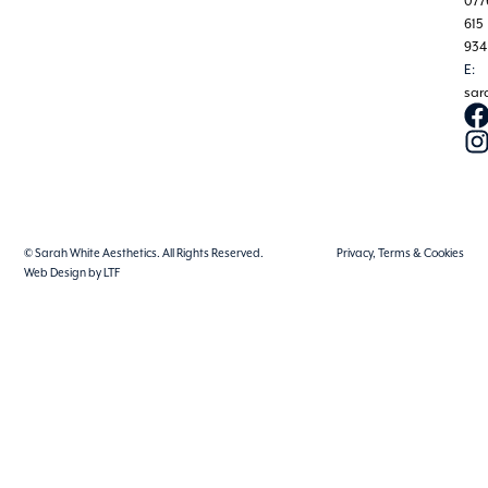
077
615
934
E:
sar
© Sarah White Aesthetics. All Rights Reserved.
Privacy, Terms & Cookies
Web Design by LTF