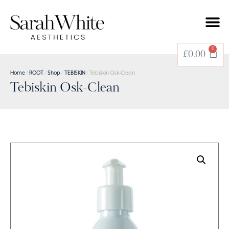
0
£
0.00
Home
/
ROOT
/
Shop
/
TEBISKIN
/ Tebiskin Osk-Clean
Tebiskin Osk-Clean