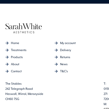
Home
My account
Treatments
Delivery
Products
Returns
About
News
Contact
T&C's
The Stables
T:
242 Telegraph Road
0151
Heswall, Wirral, Merseyside
271
CH60 7SG
720
M: