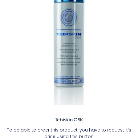
Tebiskin OSK
To be able to order this product, you have to request it's
price using this button