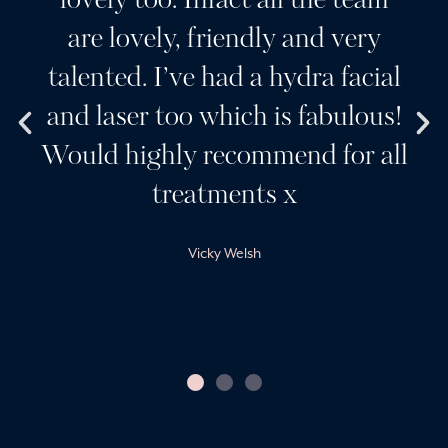
lovely too. Infact all the team
are lovely, friendly and very
talented. I’ve had a hydra facial
and laser too which is fabulous!
Would highly recommend for all
treatments x
Vicky Welsh