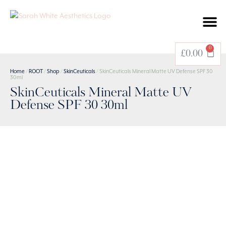
BOOK A TREATMENT
0
£
0.00
Home
/
ROOT
/
Shop
/
SkinCeuticals
/ SkinCeuticals Mineral Matte UV Defense SPF 30
30ml
SkinCeuticals Mineral Matte UV
Defense SPF 30 30ml