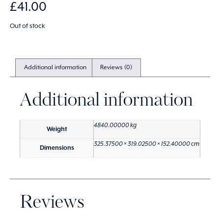
£
41.00
Out of stock
Additional information
Reviews (0)
Additional information
4840.00000 kg
Weight
325.37500 × 319.02500 × 152.40000 cm
Dimensions
Reviews