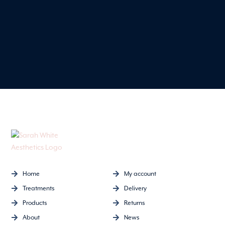
Home
My account
Treatments
Delivery
Products
Returns
About
News