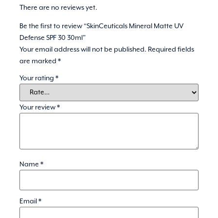
There are no reviews yet.
Be the first to review “SkinCeuticals Mineral Matte UV
Defense SPF 30 30ml”
Your email address will not be published.
Required fields
are marked
*
Your rating
*
Your review
*
Name
*
Email
*