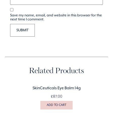
Save my name, email, and website in this browser for the
next time I comment.
Related Products
SkinCeuticals Eye Balm 14g
£
87.00
ADD TO CART