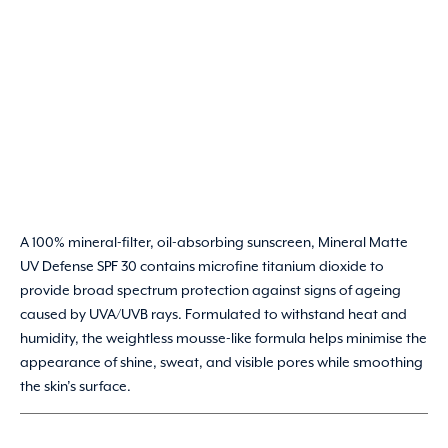
A 100% mineral-filter, oil-absorbing sunscreen, Mineral Matte
UV Defense SPF 30 contains microfine titanium dioxide to
provide broad spectrum protection against signs of ageing
caused by UVA/UVB rays. Formulated to withstand heat and
humidity, the weightless mousse-like formula helps minimise the
appearance of shine, sweat, and visible pores while smoothing
the skin’s surface.