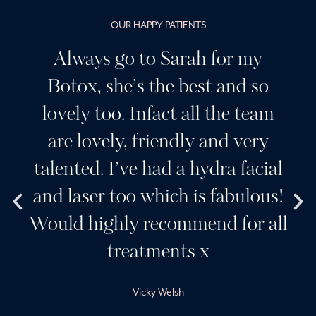
OUR HAPPY PATIENTS
Always go to Sarah for my
Botox, she’s the best and so
lovely too. Infact all the team
are lovely, friendly and very
talented. I’ve had a hydra facial
and laser too which is fabulous!
Would highly recommend for all
treatments x
Vicky Welsh