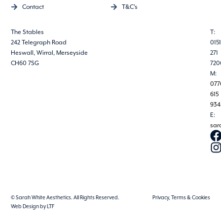
Contact
T&C's
The Stables
T:
242 Telegraph Road
0151
Heswall, Wirral, Merseyside
271
CH60 7SG
720
M:
077
615
934
E:
sar
© Sarah White Aesthetics. All Rights Reserved.
Privacy, Terms & Cookies
Web Design by LTF