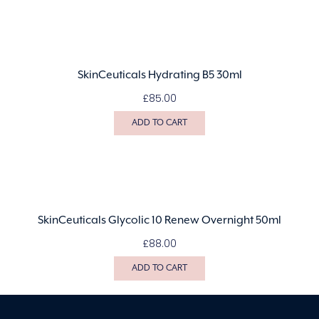
SkinCeuticals Hydrating B5 30ml
£
85.00
ADD TO CART
SkinCeuticals Glycolic 10 Renew Overnight 50ml
£
88.00
ADD TO CART