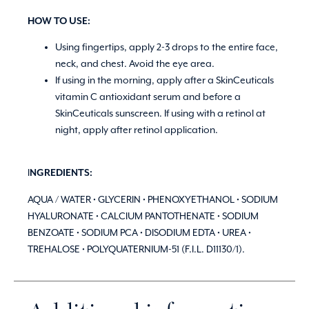
HOW TO USE:
Using fingertips, apply 2-3 drops to the entire face,
neck, and chest. Avoid the eye area.
If using in the morning, apply after a SkinCeuticals
vitamin C antioxidant serum and before a
SkinCeuticals sunscreen. If using with a retinol at
night, apply after retinol application.
I
NGREDIENTS:
AQUA / WATER • GLYCERIN • PHENOXYETHANOL • SODIUM
HYALURONATE • CALCIUM PANTOTHENATE • SODIUM
BENZOATE • SODIUM PCA • DISODIUM EDTA • UREA •
TREHALOSE • POLYQUATERNIUM-51 (F.I.L. D11130/1).