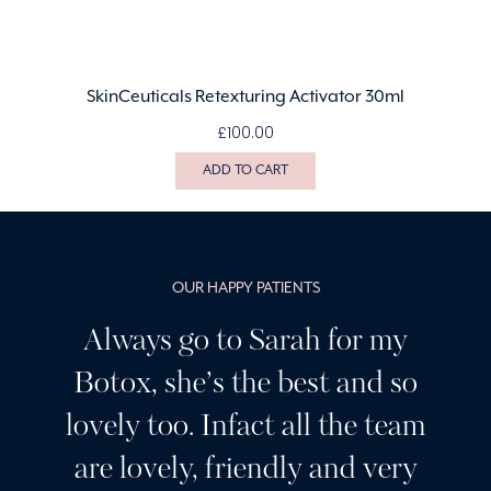
SkinCeuticals Retexturing Activator 30ml
£
100.00
ADD TO CART
OUR HAPPY PATIENTS
Always go to Sarah for my
Botox, she’s the best and so
lovely too. Infact all the team
are lovely, friendly and very