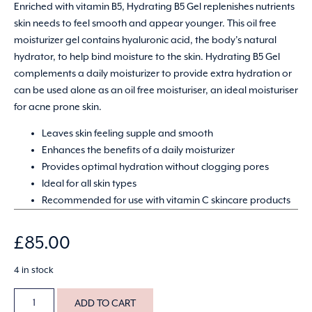
Enriched with vitamin B5, Hydrating B5 Gel replenishes nutrients
skin needs to feel smooth and appear younger. This oil free
moisturizer gel contains hyaluronic acid, the body’s natural
hydrator, to help bind moisture to the skin. Hydrating B5 Gel
complements a daily moisturizer to provide extra hydration or
can be used alone as an oil free moisturiser, an ideal moisturiser
for acne prone skin.
Leaves skin feeling supple and smooth
Enhances the benefits of a daily moisturizer
Provides optimal hydration without clogging pores
Ideal for all skin types
Recommended for use with vitamin C skincare products
£
85.00
4 in stock
ADD TO CART