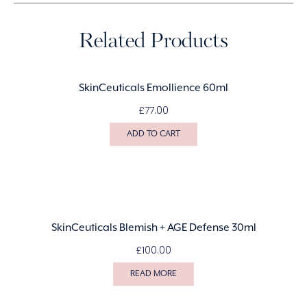
Related Products
SkinCeuticals Emollience 60ml
£
77.00
ADD TO CART
SkinCeuticals Blemish + AGE Defense 30ml
£
100.00
READ MORE