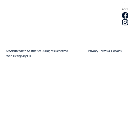
E:
sar
© Sarah White Aesthetics. All Rights Reserved.
Privacy, Terms & Cookies
Web Design by LTF