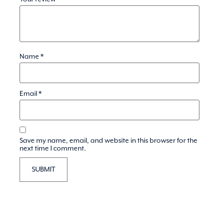
Name
*
Email
*
Save my name, email, and website in this browser for the
next time I comment.