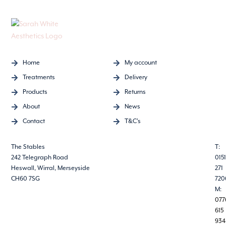
Home
My account
Treatments
Delivery
Products
Returns
About
News
Contact
T&C's
The Stables
T:
242 Telegraph Road
0151
Heswall, Wirral, Merseyside
271
CH60 7SG
720
M:
077
615
934