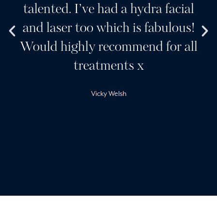
talented. I’ve had a hydra facial
and laser too which is fabulous!
Would highly recommend for all
treatments x
Vicky Welsh