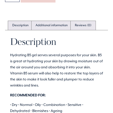
Description
Additional information
Reviews (0)
Description
Hydrating B5 gel serves several purposes for your skin. B5
is great at hydrating your skin by drawing moisture out of
the air around you and absorbing it into your skin.
Vitamin B5 serum will also help to restore the top layers of
the skin to make it look fuller and plumper to reduce
wrinkles and lines.
RECOMMENDED FOR:
• Dry • Normal • Oily • Combination • Sensitive •
Dehydrated • Blemishes • Ageing