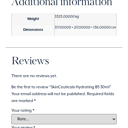
Additional information
3323.00000 kg
Weight
317.00000 × 217.00000 × 136.00000 cm
Dimensions
Reviews
There are no reviews yet.
Be the first to review “SkinCeuticals Hydrating B5 30ml”
Your email address will not be published.
Required fields
are marked
*
Your rating
*
Your review
*