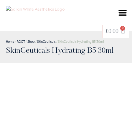
BOOK A TREATMENT
0
£
0.00
Home
/
ROOT
/
Shop
/
SkinCeuticals
/ SkinCeuticals Hydrating B5 30ml
SkinCeuticals Hydrating B5 30ml