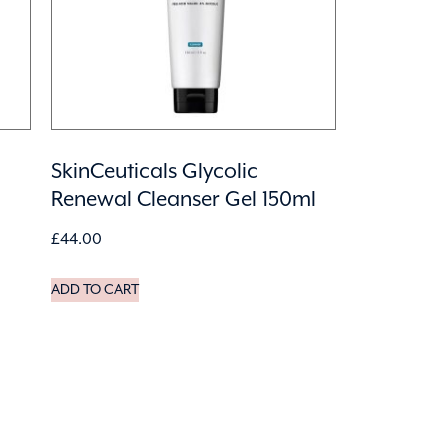
SkinCeuticals Glycolic
Renewal Cleanser Gel 150ml
£
44.00
ADD TO CART