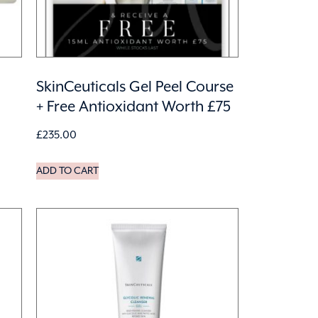
SkinCeuticals Gel Peel Course
+ Free Antioxidant Worth £75
£
235.00
ADD TO CART