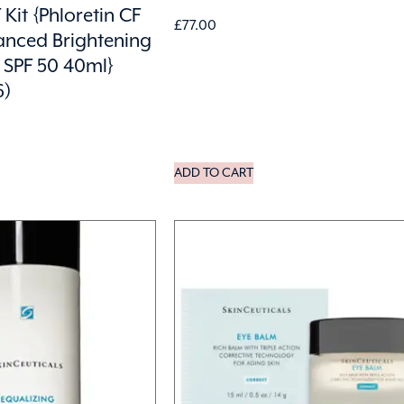
 Kit {Phloretin CF
£
77.00
anced Brightening
 SPF 50 40ml}
6)
ADD TO CART