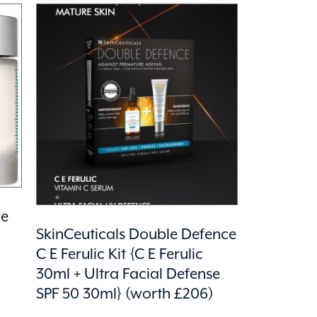
re
SkinCeuticals Double Defence
C E Ferulic Kit {C E Ferulic
30ml + Ultra Facial Defense
SPF 50 30ml} (worth £206)