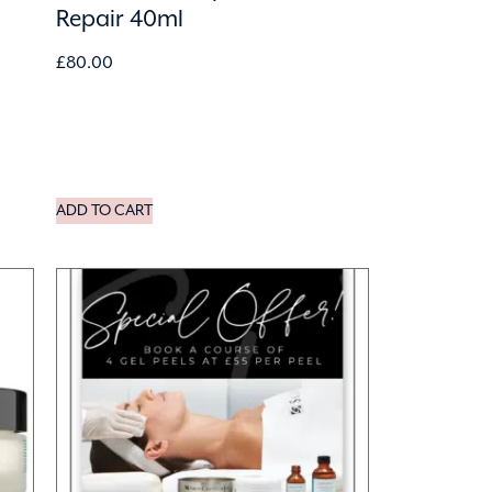
Repair 40ml
£
80.00
ADD TO CART