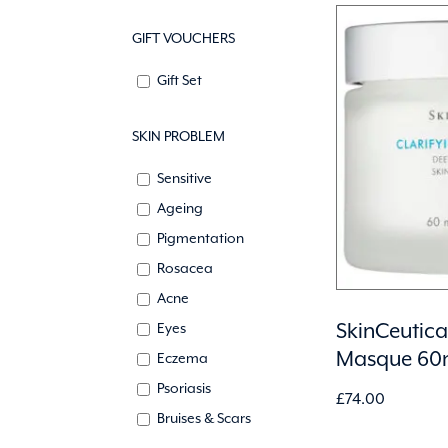
GIFT VOUCHERS
Gift Set
SKIN PROBLEM
Sensitive
Ageing
Pigmentation
Rosacea
Acne
SkinCeutical
Eyes
Masque 60
Eczema
Psoriasis
£
74.00
Bruises & Scars