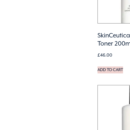
SkinCeutica
Toner 200m
£
46.00
ADD TO CART