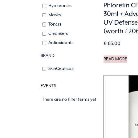
Phloretin CF
Hyaluronics
30ml + Adv
Masks
UV Defense
Toners
(worth £20
Cleansers
Antioxidants
£
165.00
Lips
BRAND
READ MORE
SkinCeuticals
EVENTS
There are no filter terms yet