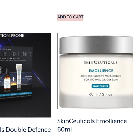
ADD TO CART
SkinCeuticals Emollience
60ml
ls Double Defence