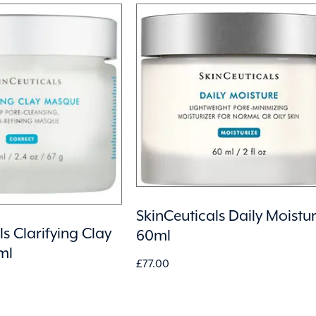
SkinCeuticals Daily Moistu
s Clarifying Clay
60ml
ml
£
77.00