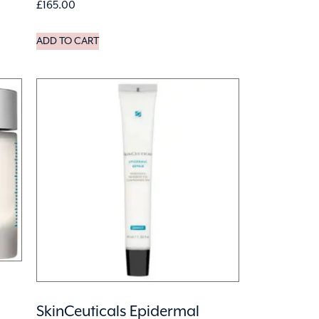
£
165.00
ADD TO CART
SkinCeuticals Epidermal