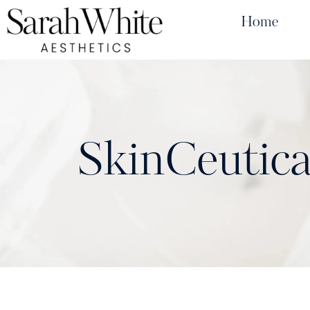
Home
SkinCeutica