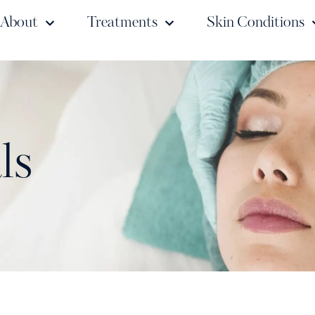
About
Treatments
Skin Conditions
ls