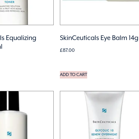
ls Equalizing
SkinCeuticals Eye Balm 14g
l
£
87.00
ADD TO CART