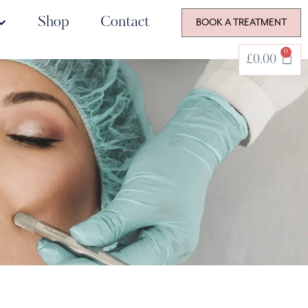
Shop
Contact
BOOK A TREATMENT
0
£
0.00