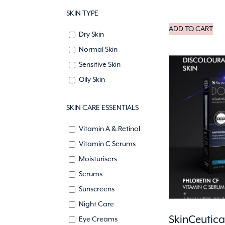
SKIN TYPE
ADD TO CART
Dry Skin
Normal Skin
Sensitive Skin
Oily Skin
SKIN CARE ESSENTIALS
Vitamin A & Retinol
Vitamin C Serums
Moisturisers
Serums
Sunscreens
Night Care
SkinCeutica
Eye Creams