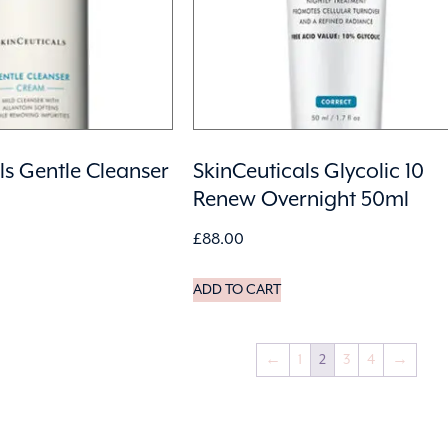
ls Gentle Cleanser
SkinCeuticals Glycolic 10
Renew Overnight 50ml
£
88.00
ADD TO CART
←
1
2
3
4
→