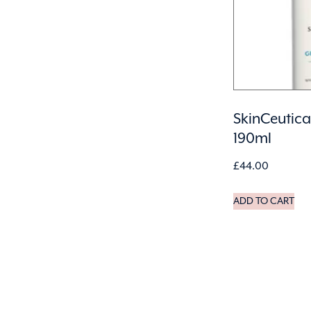
SkinCeutica
190ml
£
44.00
ADD TO CART