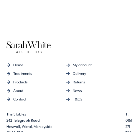
Home
My account
Treatments
Delivery
Products
Returns
About
News
Contact
T&C's
The Stables
T:
242 Telegraph Road
0151
Heswall, Wirral, Merseyside
271