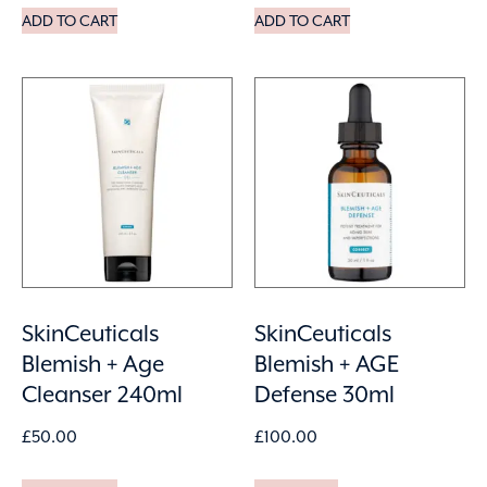
ADD TO CART
ADD TO CART
SkinCeuticals
SkinCeuticals
Blemish + Age
Blemish + AGE
Cleanser 240ml
Defense 30ml
£
50.00
£
100.00