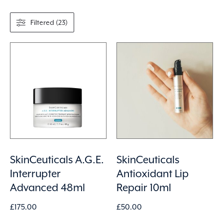
Filtered (23)
SkinCeuticals A.G.E.
SkinCeuticals
Interrupter
Antioxidant Lip
Advanced 48ml
Repair 10ml
£
175.00
£
50.00