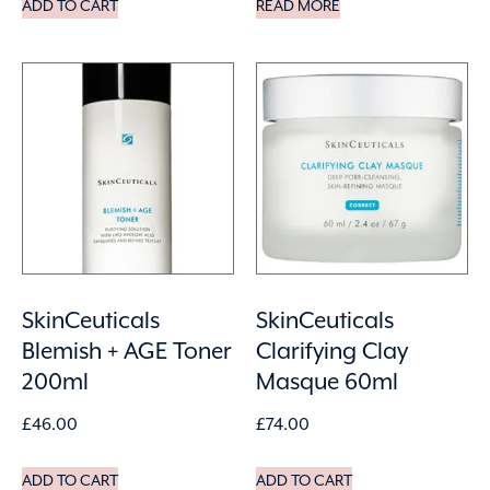
ADD TO CART
READ MORE
SkinCeuticals
SkinCeuticals
Blemish + AGE Toner
Clarifying Clay
200ml
Masque 60ml
£
46.00
£
74.00
ADD TO CART
ADD TO CART