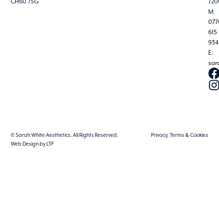
CH60 7SG
720
M:
077
615
934
E:
sar
© Sarah White Aesthetics. All Rights Reserved.
Privacy, Terms & Cookies
Web Design by LTF