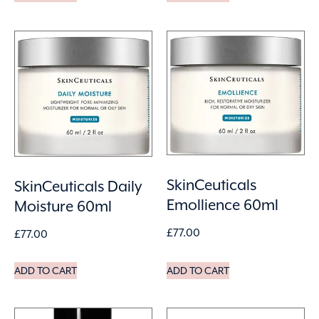
SkinCeuticals
SkinCeuticals Daily
Emollience 60ml
Moisture 60ml
£
77.00
£
77.00
ADD TO CART
ADD TO CART