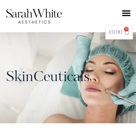
0
£
0.00
SkinCeuticals