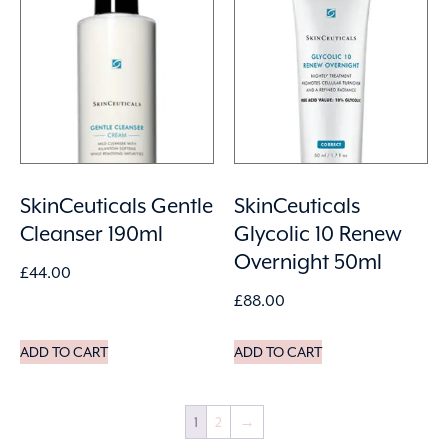
SkinCeuticals Gentle
SkinCeuticals
Cleanser 190ml
Glycolic 10 Renew
Overnight 50ml
£
44.00
£
88.00
ADD TO CART
ADD TO CART
1
2
→