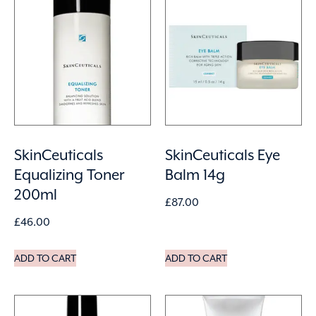
SkinCeuticals
SkinCeuticals Eye
Equalizing Toner
Balm 14g
200ml
£
87.00
£
46.00
ADD TO CART
ADD TO CART