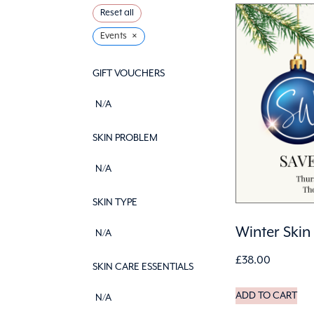
Reset all
×
Events
GIFT VOUCHERS
N/A
SKIN PROBLEM
N/A
SKIN TYPE
Winter Skin
N/A
£
38.00
SKIN CARE ESSENTIALS
ADD TO CART
N/A