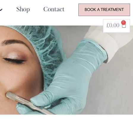
Shop
Contact
BOOK A TREATMENT
0
£
0.00