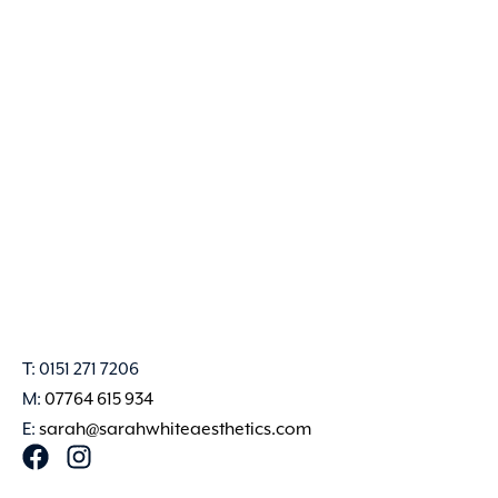
T: 0151 271 7206
M:
07764 615 934
E:
sarah@sarahwhiteaesthetics.com