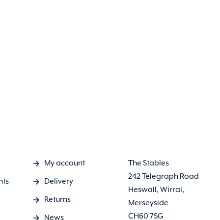
My account
The Stables
242 Telegraph Road
nts
Delivery
Heswall, Wirral,
Returns
Merseyside
CH60 7SG
News