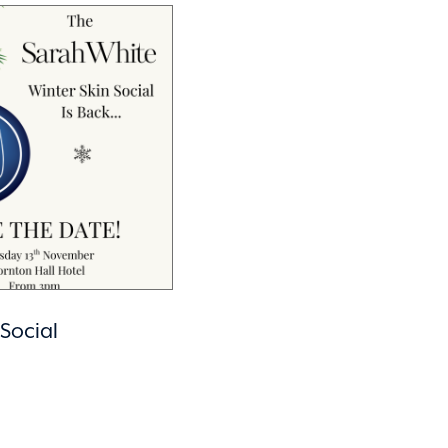
 Social