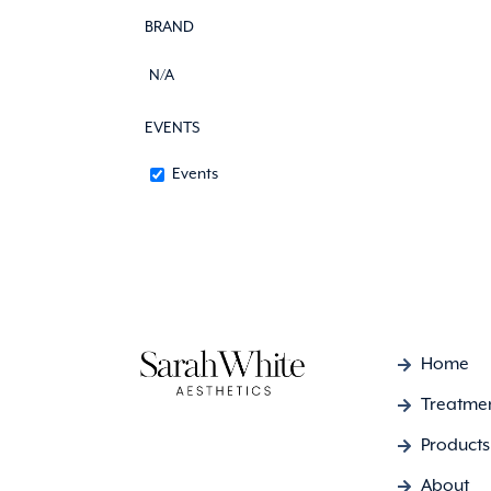
BRAND
N/A
EVENTS
Events
Home
Treatme
Products
About