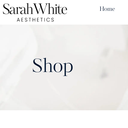
Home
Shop