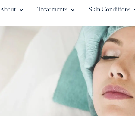
About
Treatments
Skin Conditions