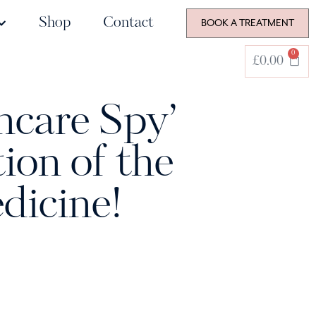
Shop
Contact
BOOK A TREATMENT
0
£
0.00
ncare Spy’
ion of the
dicine!