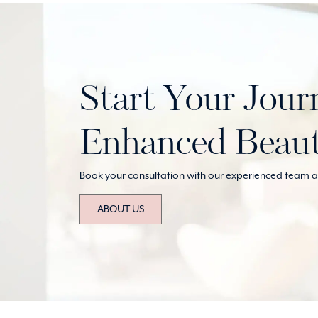
Start Your Jour
Enhanced Beau
Book your consultation with our experienced team at
ABOUT US