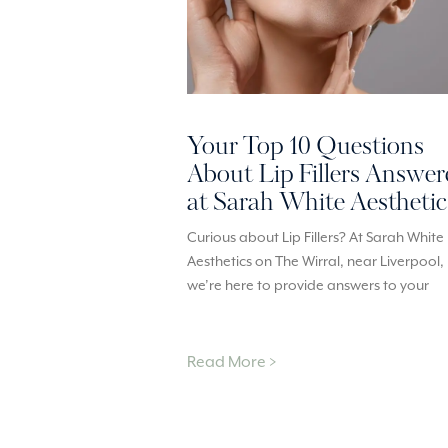
Your Top 10 Questions
About Lip Fillers Answe
at Sarah White Aesthetic
Curious about Lip Fillers? At Sarah White
Aesthetics on The Wirral, near Liverpool,
we’re here to provide answers to your
Read More >