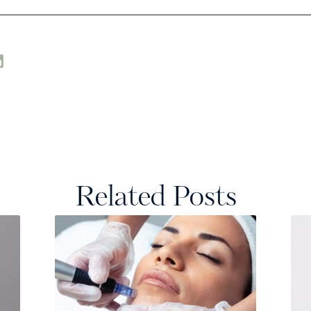
Related Posts