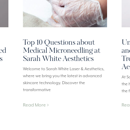
Top 10 Questions about
Un
red
Medical Microneedling at
an
s
Sarah White Aesthetics
Tr
Ae
Welcome to Sarah White Laser & Aesthetics,
where we bring you the latest in advanced
At S
skincare technology. Discover the
the 
transformative
the 
Read More >
Rea