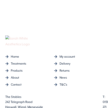
Home
My account
Treatments
Delivery
Products
Returns
About
News
Contact
T&C's
The Stables
T:
242 Telegraph Road
0151
Heswall, Wirral, Merseyside
271