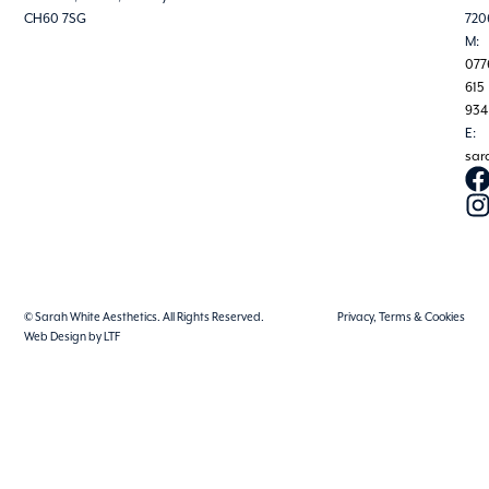
CH60 7SG
720
M:
077
615
934
E:
sar
© Sarah White Aesthetics. All Rights Reserved.
Privacy, Terms & Cookies
Web Design by LTF