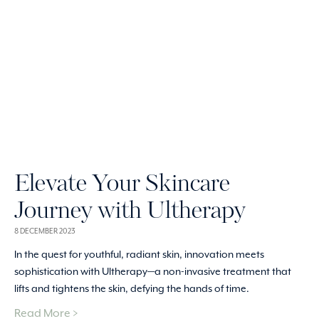
Elevate Your Skincare
Journey with Ultherapy
8 DECEMBER 2023
In the quest for youthful, radiant skin, innovation meets
sophistication with Ultherapy—a non-invasive treatment that
lifts and tightens the skin, defying the hands of time.
Read More >