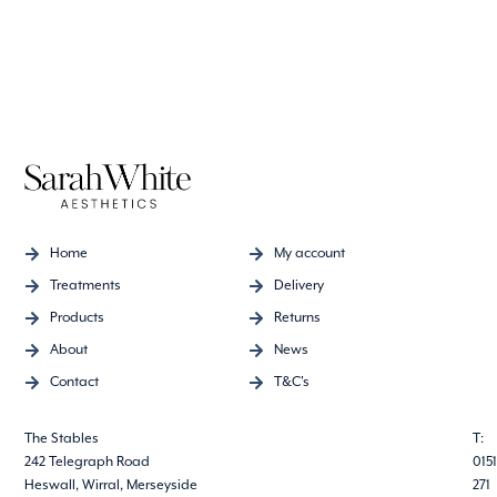
Home
My account
Treatments
Delivery
Products
Returns
About
News
Contact
T&C's
The Stables
T:
242 Telegraph Road
0151
Heswall, Wirral, Merseyside
271