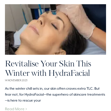
Revitalise Your Skin This
Winter with HydraFacial
14 NOVEMBER 2023
As the winter chill sets in, our skin often craves extra TLC. But
fear not, for HydraFacial—the superhero of skincare treatments
—is here to rescue your
Read More >