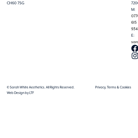
CH60 7SG
720
M:
077
615
934
E:
sar
© Sarah White Aesthetics. All Rights Reserved.
Privacy, Terms & Cookies
Web Design by LTF