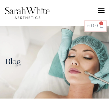
0
£
0.00
Blog