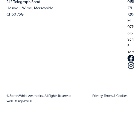
242 Telegraph Road
0151
Heswall, Wirral, Merseyside
271
CH60 7SG
720
M:
077
615
934
E:
sar
© Sarah White Aesthetics. All Rights Reserved.
Privacy, Terms & Cookies
Web Design by LTF