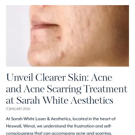
Unveil Clearer Skin: Acne
and Acne Scarring Treatment
at Sarah White Aesthetics
17 JANUARY 2024
At Sarah White Laser & Aesthetics, located in the heart of
Heswall, Wirral, we understand the frustration and self-
consciousness that can accompany acne and scarring.