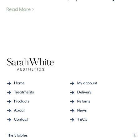
Read More >
Home
My account
Treatments
Delivery
Products
Returns
About
News
Contact
T&C's
The Stables
T: