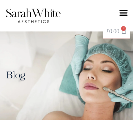
0
£
0.00
Blog