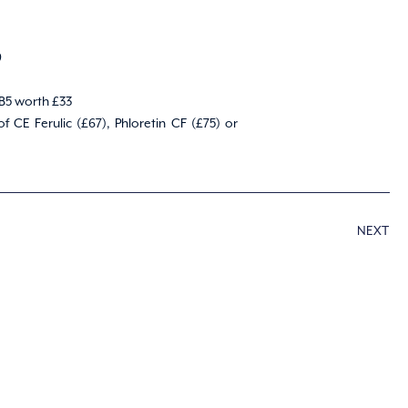
9
 B5 worth £33
CE Ferulic (£67), Phloretin CF (£75) or
NEXT