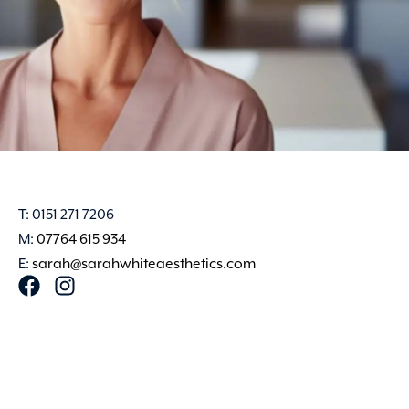
T: 0151 271 7206
M:
07764 615 934
E:
sarah@sarahwhiteaesthetics.com