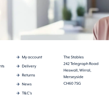
My account
The Stables
242 Telegraph Road
nts
Delivery
Heswall, Wirral,
Returns
Merseyside
CH60 7SG
News
T&C's