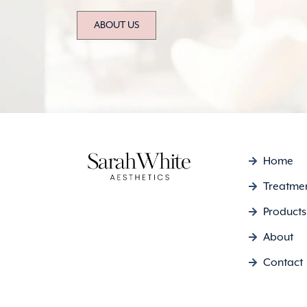
ABOUT US
Home
Treatme
Products
About
Contact