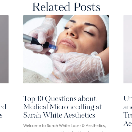
Related Posts
Top 10 Questions about
Un
red
Medical Microneedling at
an
s
Sarah White Aesthetics
Tr
Ae
Welcome to Sarah White Laser & Aesthetics,