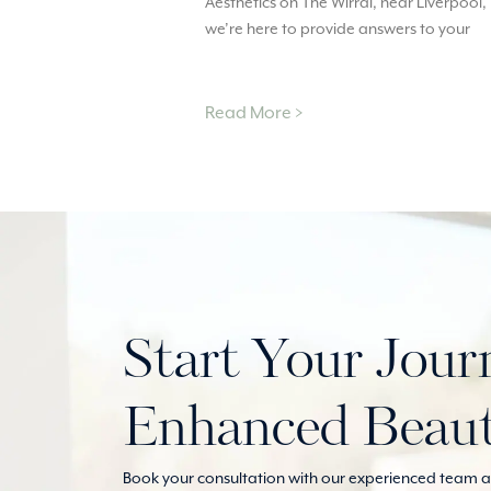
Aesthetics on The Wirral, near Liverpool,
we’re here to provide answers to your
Read More >
Start Your Jour
Enhanced Beau
Book your consultation with our experienced team at