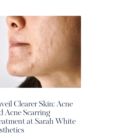
veil Clearer Skin: Acne
d Acne Scarring
eatment at Sarah White
sthetics