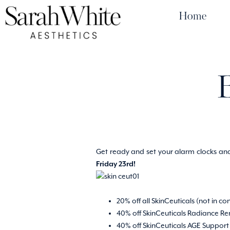
Home
Get ready and set your alarm clocks and 
Friday 23rd!
20% off all SkinCeuticals (not in co
40% off SkinCeuticals Radiance Ren
40% off SkinCeuticals AGE Support S