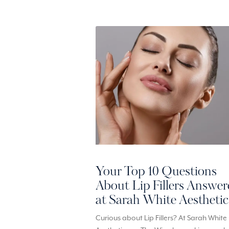
Your Top 10 Questions
About Lip Fillers Answe
at Sarah White Aesthetic
Curious about Lip Fillers? At Sarah White