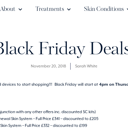
About
Treatments
Skin Conditions
Black Friday Deals
November 20, 2018
Sarah White
devices to start shopping!!! Black Friday will start at
4pm on Thursd
njunction with any other offers inc. discounted SC kits)
ewal Skin System – Full Price £341 – discounted to £205
kin System – Full Price £332 – discounted to £199