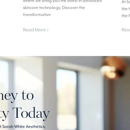
where we bring you the latest in advanced
At S
skincare technology. Discover the
the 
transformative
the 
Read More >
Rea
ney to
ty Today
 Sarah White Aesthetics.