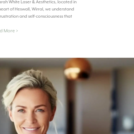
arah White Laser & Aesthetics, located in
heart of Heswall, Wirral, we understand
frustration and self-consciousness that
d More >