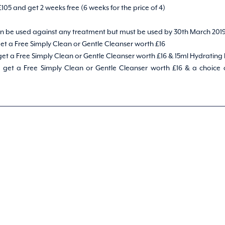
 £105 and get 2 weeks free (6 weeks for the price of 4)
can be used against any treatment but must be used by 30th March 201
et a Free Simply Clean or Gentle Cleanser worth £16
et a Free Simply Clean or Gentle Cleanser worth £16 & 15ml Hydrating
get a Free Simply Clean or Gentle Cleanser worth £16 & a choice of 