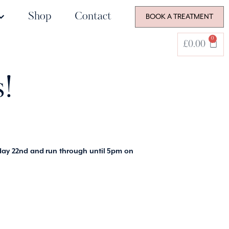
Shop
Contact
BOOK A TREATMENT
0
£
0.00
!
ay 22nd and run through until 5pm on