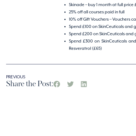
Skinade – buy 1 month at full price
25% off all courses paid in full
10% off Gift Vouchers – Vouchers 
Spend £100 on SkinCeuticals and g
Spend £200 on SkinCeuticals and g
Spend £300 on SkinCeuticals and 
Resveratrol (£65)
PREVIOUS
Share the Post: