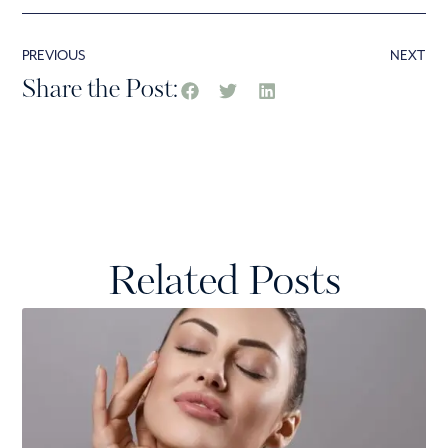
PREVIOUS
NEXT
Share the Post:
Related Posts