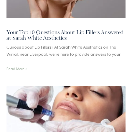
Your Top 10 Questions About Lip Fillers Answered
at Sarah White Aesthetics
Curious about Lip Fillers? At Sarah White Aesthetics on The
Wirral, near Liverpool, we’re here to provide answers to your
Read More >