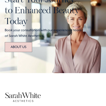
Start Your Journey
to Enhanced Beauty
Today
Book your consultation with our experienced team
at Sarah White Aesthetics.
ABOUT US