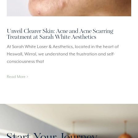
Unveil Clearer Skin: Acne and Acne Scarring
Treatment at Sarah White Aesthetics
At Sarah White Laser & Aesthetics, located in the heart of
Heswall, Wirral, we understand the frustration and self-
consciousness that
Read More >