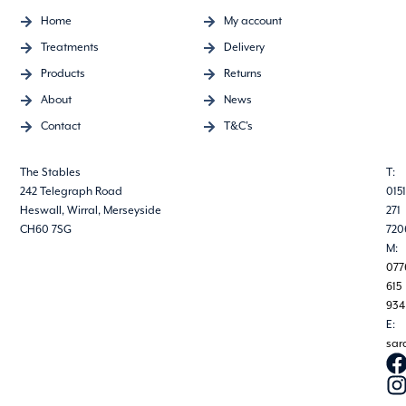
Home
My account
Treatments
Delivery
Products
Returns
About
News
Contact
T&C's
The Stables
T:
242 Telegraph Road
0151
Heswall, Wirral, Merseyside
271
CH60 7SG
720
M:
077
615
934
E:
sar