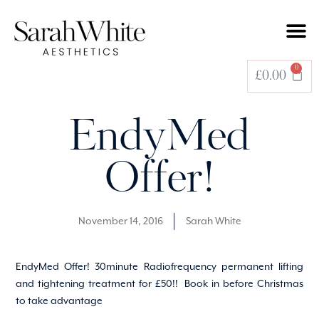
0
£
0.00
EndyMed
Offer!
November 14, 2016
Sarah White
EndyMed Offer! 30minute Radiofrequency permanent lifting
and tightening treatment for £50!! Book in before Christmas
to take advantage