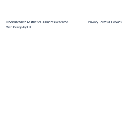
© Sarah White Aesthetics. All Rights Reserved.
Privacy, Terms & Cookies
Web Design by LTF