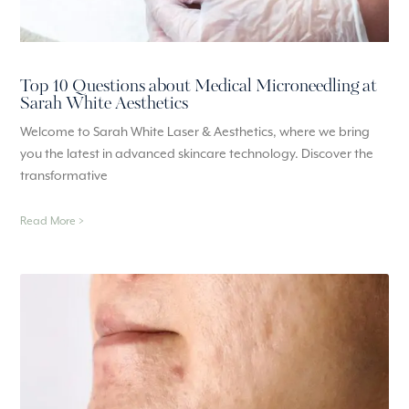
Top 10 Questions about Medical Microneedling at
Sarah White Aesthetics
Welcome to Sarah White Laser & Aesthetics, where we bring
you the latest in advanced skincare technology. Discover the
transformative
Read More >